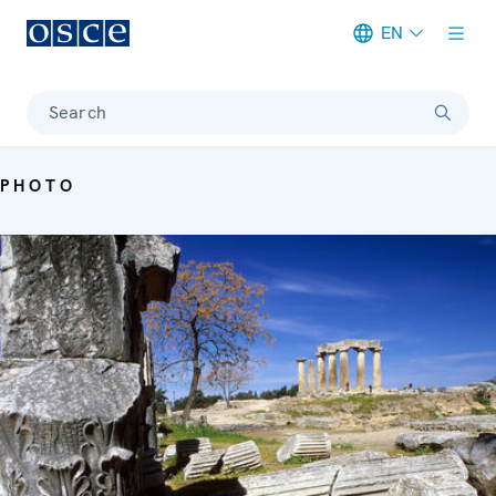
EN
Meta navigation
Search
PHOTO