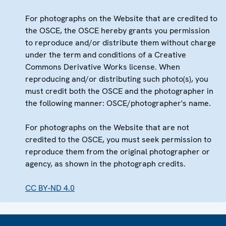
For photographs on the Website that are credited to
the OSCE, the OSCE hereby grants you permission
to reproduce and/or distribute them without charge
under the term and conditions of a Creative
Commons Derivative Works license. When
reproducing and/or distributing such photo(s), you
must credit both the OSCE and the photographer in
the following manner: OSCE/photographer's name.
For photographs on the Website that are not
credited to the OSCE, you must seek permission to
reproduce them from the original photographer or
agency, as shown in the photograph credits.
CC BY-ND 4.0