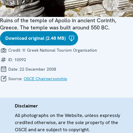
Ruins of the temple of Apollo in ancient Corinth,
Greece. The temple was built around 550 BC.
Download original (2.48 MB)
Credit:
© Greek National Tourism Organisation
ID:
10092
Date:
22 December 2008
Source:
OSCE Chairpersonship
Disclaimer
All photographs on the Website, unless expressly
credited otherwise, are the sole property of the
OSCE and are subject to copyright.