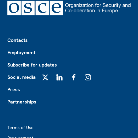
Footer
Contacts
Employment
Subscribe for updates
Social media
X
LinkedIn
Facebook
Instagram
Press
Partnerships
Footer2
Terms of Use
Procurement