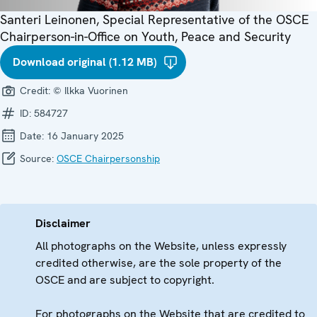
Santeri Leinonen, Special Representative of the OSCE
Chairperson-in-Office on Youth, Peace and Security
Download original (1.12 MB)
Credit:
© Ilkka Vuorinen
ID:
584727
Date:
16 January 2025
Source:
OSCE Chairpersonship
Disclaimer
All photographs on the Website, unless expressly
credited otherwise, are the sole property of the
OSCE and are subject to copyright.
For photographs on the Website that are credited to