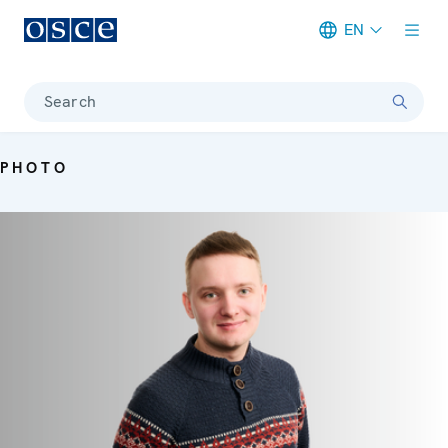
EN
Meta navigation
Search
PHOTO