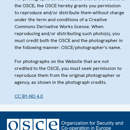
the OSCE, the OSCE hereby grants you permission
to reproduce and/or distribute them without charge
under the term and conditions of a Creative
Commons Derivative Works license. When
reproducing and/or distributing such photo(s), you
must credit both the OSCE and the photographer in
the following manner: OSCE/photographer's name.
For photographs on the Website that are not
credited to the OSCE, you must seek permission to
reproduce them from the original photographer or
agency, as shown in the photograph credits.
CC BY-ND 4.0