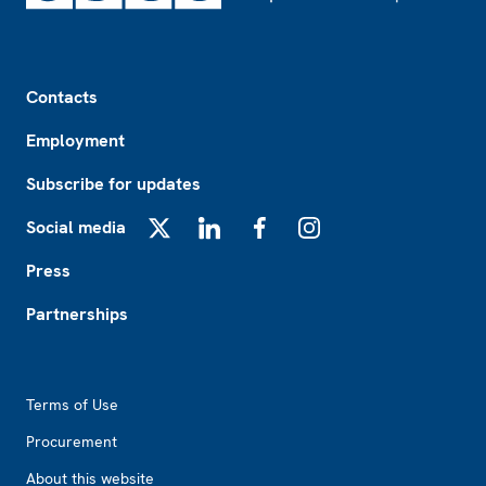
Footer
Contacts
Employment
Subscribe for updates
Social media
X
LinkedIn
Facebook
Instagram
Press
Partnerships
Footer2
Terms of Use
Procurement
About this website