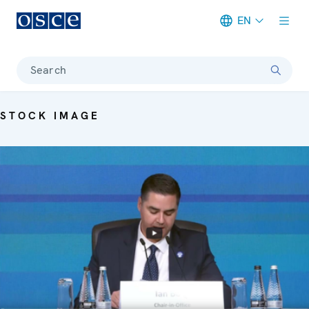
EN
Meta navigation
Search
STOCK IMAGE