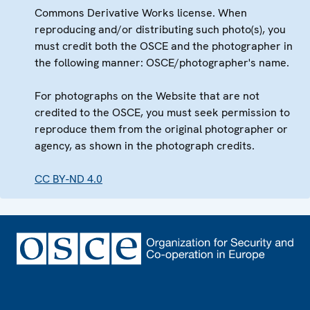
Commons Derivative Works license. When
reproducing and/or distributing such photo(s), you
must credit both the OSCE and the photographer in
the following manner: OSCE/photographer's name.
For photographs on the Website that are not
credited to the OSCE, you must seek permission to
reproduce them from the original photographer or
agency, as shown in the photograph credits.
CC BY-ND 4.0
Footer