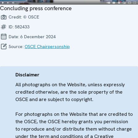
Concluding press conference
Credit:
© OSCE
ID:
582433
Date:
6 December 2024
Source:
OSCE Chairpersonship
Disclaimer
All photographs on the Website, unless expressly
credited otherwise, are the sole property of the
OSCE and are subject to copyright.
For photographs on the Website that are credited to
the OSCE, the OSCE hereby grants you permission
to reproduce and/or distribute them without charge
under the term and conditions of a Creative