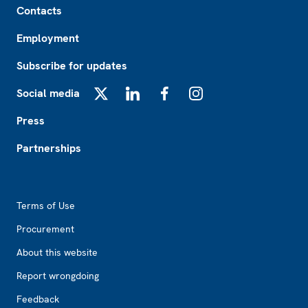
Contacts
Employment
Subscribe for updates
Social media
X
LinkedIn
Facebook
Instagram
Press
Partnerships
Footer2
Terms of Use
Procurement
About this website
Report wrongdoing
Feedback