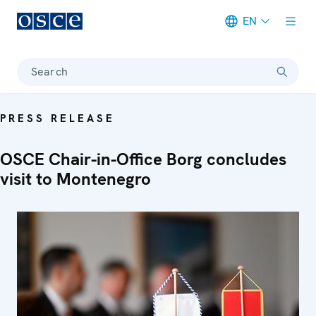
EN
Meta navigation
Search
PRESS RELEASE
OSCE Chair-in-Office Borg concludes
visit to Montenegro