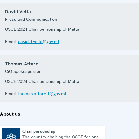
David Vella
Press and Communication
OSCE 2024 Chairpersonship of Malta
Email:
david.d.vella@gov.mt
Thomas Attard
CiO Spokesperson
OSCE 2024 Chairpersonship of Malta
Email:
thomas.attard.1@gov.mt
About us
Chairpersonship
The country chairing the OSCE for one
Chairpersonship