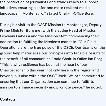
the protection of journalists and stands ready to support
initiatives ensuring a safer and more resilient media
landscape in Montenegro,” stated Chair-in-Office Borg.
During his visit to the OSCE Mission to Montenegro, Deputy
Prime Minister Borg met with the acting Head of Mission
Giovanni Gabassi and the Mission staff, commending their
dedication to fulfilling the Mission’s mandate. “Our Field
Operations are the true pulse of the OSCE. Our teams on the
ground help materialize our principles into tangible results to
the benefit of all communities,” said Chair-in-Office Ian Borg.
“This is why resilience has been at the heart of our
Chairpersonship this year, not only here in the region and
beyond, but also within the OSCE itself. We are committed to
ensuring that our Organization can continue to fulfil its
mission to enhance security and promote peace,” he noted.
Contacts