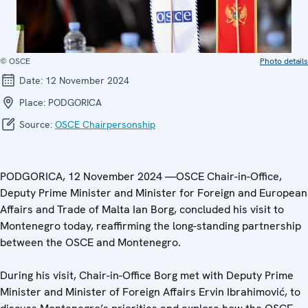
© OSCE
Photo details
Date:
12 November 2024
Place:
PODGORICA
Source:
OSCE Chairpersonship
PODGORICA, 12 November 2024 —OSCE Chair-in-Office,
Deputy Prime Minister and Minister for Foreign and European
Affairs and Trade of Malta Ian Borg, concluded his visit to
Montenegro today, reaffirming the long-standing partnership
between the OSCE and Montenegro.
During his visit, Chair-in-Office Borg met with Deputy Prime
Minister and Minister of Foreign Affairs Ervin Ibrahimović, to