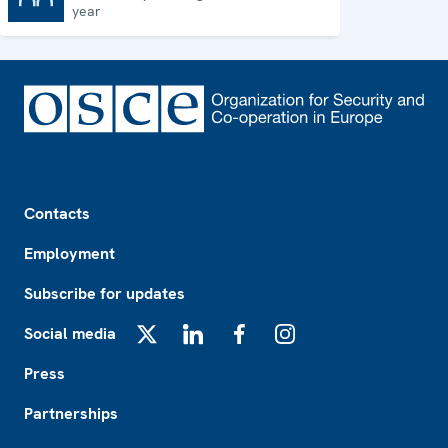
year
Footer
Contacts
Employment
Subscribe for updates
Social media
X
LinkedIn
Facebook
Instagram
Press
Partnerships