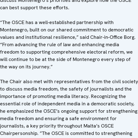
discuss Montenegro’s priorities and explore how the OSCE
can best support these efforts.
“The OSCE has a well-established partnership with
Montenegro, built on our shared commitment to democratic
values and institutional resilience,” said Chair-in-Office Borg.
“From advancing the rule of law and enhancing media
freedom to supporting comprehensive electoral reform, we
will continue to be at the side of Montenegro every step of
the way on its journey.”
The Chair also met with representatives from the civil society
to discuss media freedom, the safety of journalists and the
importance of promoting media literacy. Recognizing the
essential role of independent media in a democratic society,
he emphasized the OSCE’s ongoing support for strengthening
media freedom and ensuring a safe environment for
journalists, a key priority throughout Malta’s OSCE
Chairpersonship. ”The OSCE is committed to strengthening