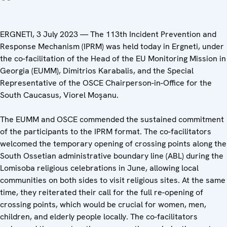
ERGNETI, 3 July 2023 — The 113th Incident Prevention and
Response Mechanism (IPRM) was held today in Ergneti, under
the co-facilitation of the Head of the EU Monitoring Mission in
Georgia (EUMM), Dimitrios Karabalis, and the Special
Representative of the OSCE Chairperson-in-Office for the
South Caucasus, Viorel Moşanu.
The EUMM and OSCE commended the sustained commitment
of the participants to the IPRM format. The co-facilitators
welcomed the temporary opening of crossing points along the
South Ossetian administrative boundary line (ABL) during the
Lomisoba religious celebrations in June, allowing local
communities on both sides to visit religious sites. At the same
time, they reiterated their call for the full re-opening of
crossing points, which would be crucial for women, men,
children, and elderly people locally. The co-facilitators