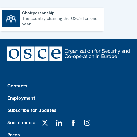
Chairpersonship
The country chairing the OSCE for one
Chairpersonship
year
Footer
Contacts
Employment
Subscribe for updates
Social media
X
LinkedIn
Facebook
Instagram
Press