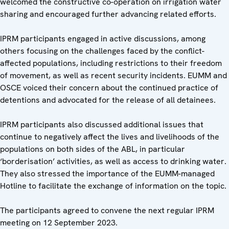
welcomed the constructive co-operation on irrigation water
sharing and encouraged further advancing related efforts.
IPRM participants engaged in active discussions, among
others focusing on the challenges faced by the conflict-
affected populations, including restrictions to their freedom
of movement, as well as recent security incidents. EUMM and
OSCE voiced their concern about the continued practice of
detentions and advocated for the release of all detainees.
IPRM participants also discussed additional issues that
continue to negatively affect the lives and livelihoods of the
populations on both sides of the ABL, in particular
‘borderisation’ activities, as well as access to drinking water.
They also stressed the importance of the EUMM-managed
Hotline to facilitate the exchange of information on the topic.
The participants agreed to convene the next regular IPRM
meeting on 12 September 2023.