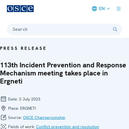
EN
Meta navigation
Search
PRESS RELEASE
113th Incident Prevention and Response
Mechanism meeting takes place in
Ergneti
Date:
3 July 2023
Place:
ERGNETI
Source:
OSCE Chairpersonship
Fields of work:
Conflict prevention and resolution