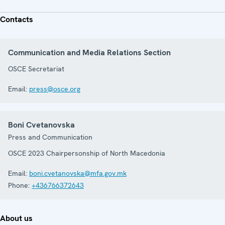
Contacts
Communication and Media Relations Section
OSCE Secretariat
Email:
press@osce.org
Boni Cvetanovska
Press and Communication
OSCE 2023 Chairpersonship of North Macedonia
Email:
boni.cvetanovska@mfa.gov.mk
Phone:
+436766372643
About us