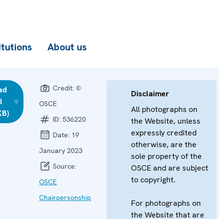
itutions
About us
Credit:
©
ad
Disclaimer
l
OSCE
All photographs on
KB)
ID:
536220
the Website, unless
expressly credited
Date:
19
otherwise, are the
January 2023
sole property of the
Source:
OSCE and are subject
to copyright.
OSCE
Chairpersonship
For photographs on
the Website that are