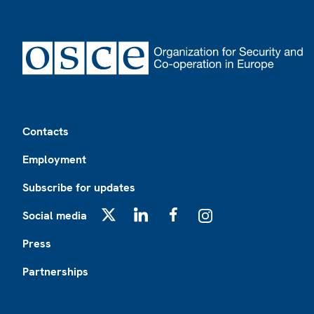
Footer
Contacts
Employment
Subscribe for updates
Social media
X
LinkedIn
Facebook
Instagram
Press
Partnerships