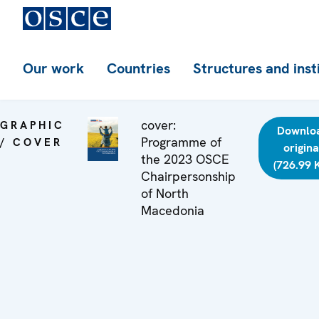
Our work
Countries
Structures and inst
cover:
GRAPHIC
Downlo
Programme of
/ COVER
origina
the 2023 OSCE
(726.99 
Chairpersonship
of North
Macedonia