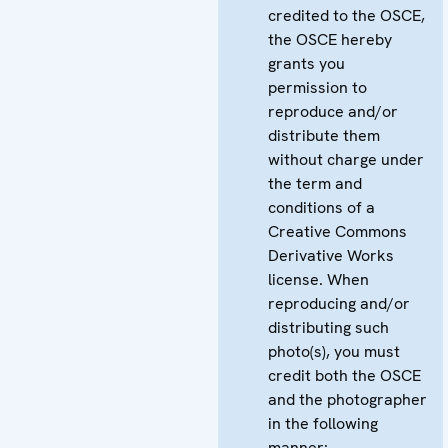
credited to the OSCE,
the OSCE hereby
grants you
permission to
reproduce and/or
distribute them
without charge under
the term and
conditions of a
Creative Commons
Derivative Works
license. When
reproducing and/or
distributing such
photo(s), you must
credit both the OSCE
and the photographer
in the following
manner: