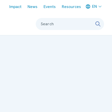
Meta navigation
EN
Impact
News
Events
Resources
Search