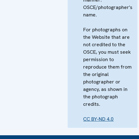
OSCE/photographer's
name.
For photographs on
the Website that are
not credited to the
OSCE, you must seek
permission to
reproduce them from
the original
photographer or
agency, as shown in
the photograph
credits.
CC BY-ND 4.0