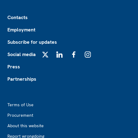
Footer
Contacts
Employment
Subscribe for updates
Social media
X
LinkedIn
Facebook
Instagram
Press
Partnerships
Footer2
Terms of Use
Procurement
About this website
Report wrongdoing