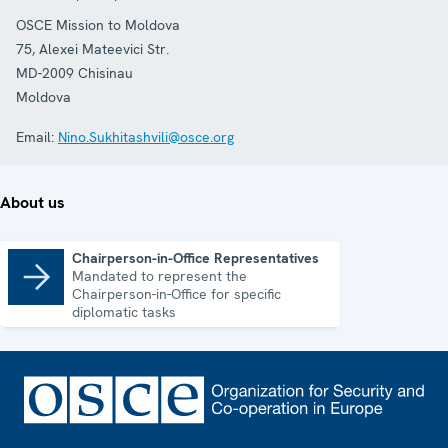
OSCE Mission to Moldova
75, Alexei Mateevici Str.
MD-2009
Chisinau
Moldova
Email:
Nino.Sukhitashvili@osce.org
About us
Chairperson-in-Office Representatives
Mandated to represent the
Chairperson-in-Office Representatives
Chairperson-in-Office for specific
diplomatic tasks