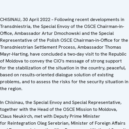
CHISINAU, 30 April
2022
–
Following recent developments in
Transdniestria, the Special Envoy of the OSCE Chairman-in-
Office, Ambassador Artur Dmochowski and the Special
Representative of the Polish OSCE Chairman-in-Office for the
Transdniestrian Settlement Process, Ambassador Thomas
Mayr-Harting, have concluded a two-day visit to the Republic
of Moldova to convey the CiO's message of strong support
for the stabilization of the situation in the country, peaceful,
based on results-oriented dialogue solution of existing
problems, and to assess the risks for the security situation in
the region.
In Chisinau, the Special Envoy and Special Representative,
together with the Head of the OSCE Mission to Moldova,
Claus Neukirch, met with Deputy Prime Minister
for Reintegration Oleg Serebrian, Minister of Foreign Affairs