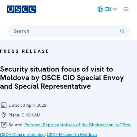
EN
Meta navigation
Search
PRESS RELEASE
Security situation focus of visit to
Moldova by OSCE CiO Special Envoy
and Special Representative
Date:
30 April 2022
Place:
CHISINAU
Source:
Personal Representatives of the Chairperson-in-Office
,
OSCE Chairpersonship
,
OSCE Mission to Moldova