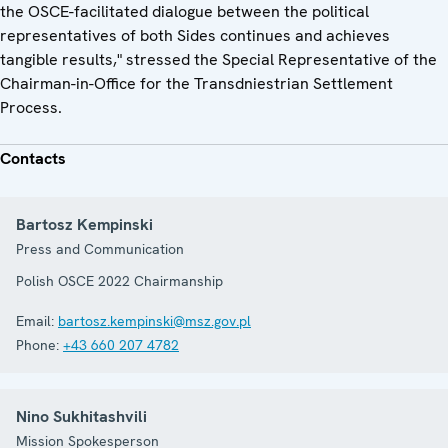
the OSCE-facilitated dialogue between the political
representatives of both Sides continues and achieves
tangible results," stressed the Special Representative of the
Chairman-in-Office for the Transdniestrian Settlement
Process.
Contacts
Bartosz Kempinski
Press and Communication
Polish OSCE 2022 Chairmanship
Email:
bartosz.kempinski@msz.gov.pl
Phone:
+43 660 207 4782
Nino Sukhitashvili
Mission Spokesperson