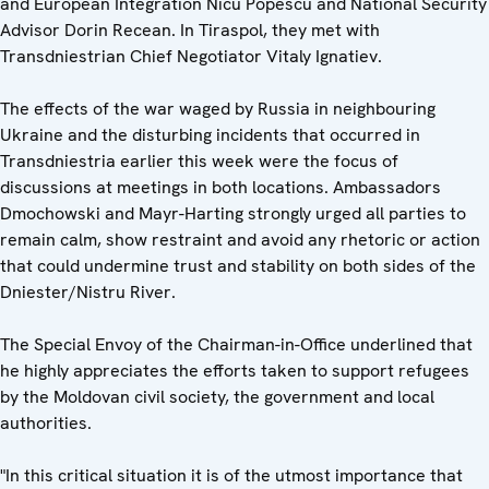
and European Integration Nicu Popescu and National Security
Advisor Dorin Recean. In Tiraspol, they met with
Transdniestrian Chief Negotiator Vitaly Ignatiev.
The effects of the war waged by Russia in neighbouring
Ukraine and the disturbing incidents that occurred in
Transdniestria earlier this week were the focus of
discussions at meetings in both locations. Ambassadors
Dmochowski and Mayr-Harting strongly urged all parties to
remain calm, show restraint and avoid any rhetoric or action
that could undermine trust and stability on both sides of the
Dniester/Nistru River.
The Special Envoy of the Chairman-in-Office underlined that
he highly appreciates the efforts taken to support refugees
by the Moldovan civil society, the government and local
authorities.
"In this critical situation it is of the utmost importance that