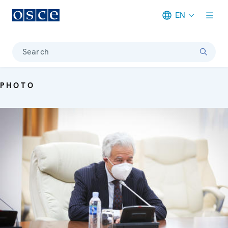
EN
Meta navigation
Search
PHOTO