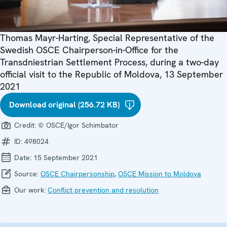
Thomas Mayr-Harting, Special Representative of the
Swedish OSCE Chairperson-in-Office for the
Transdniestrian Settlement Process, during a two-day
official visit to the Republic of Moldova, 13 September
2021
Download original (256.72 KB)
Credit:
© OSCE/Igor Schimbator
ID:
498024
Date:
15 September 2021
Source:
OSCE Chairpersonship
,
OSCE Mission to Moldova
Our work:
Conflict prevention and resolution