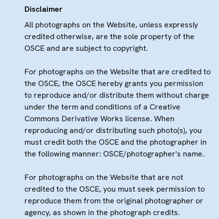
Disclaimer
All photographs on the Website, unless expressly
credited otherwise, are the sole property of the
OSCE and are subject to copyright.
For photographs on the Website that are credited to
the OSCE, the OSCE hereby grants you permission
to reproduce and/or distribute them without charge
under the term and conditions of a Creative
Commons Derivative Works license. When
reproducing and/or distributing such photo(s), you
must credit both the OSCE and the photographer in
the following manner: OSCE/photographer's name.
For photographs on the Website that are not
credited to the OSCE, you must seek permission to
reproduce them from the original photographer or
agency, as shown in the photograph credits.