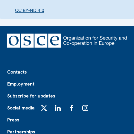
CC BY-ND 4.0
Footer
Contacts
Employment
Subscribe for updates
Social media
X
LinkedIn
Facebook
Instagram
Press
Partnerships