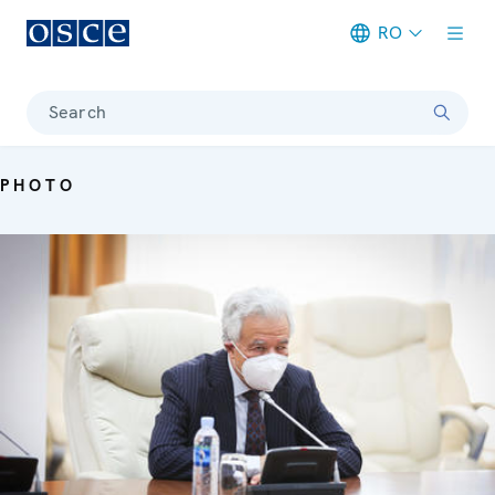
RO
Meta navigation
Search
PHOTO