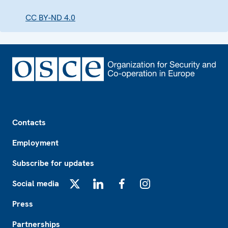
CC BY-ND 4.0
Footer
Contacts
Employment
Subscribe for updates
Social media
X
LinkedIn
Facebook
Instagram
Press
Partnerships