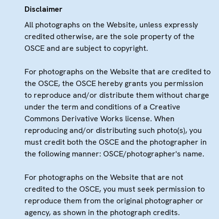
Disclaimer
All photographs on the Website, unless expressly
credited otherwise, are the sole property of the
OSCE and are subject to copyright.
For photographs on the Website that are credited to
the OSCE, the OSCE hereby grants you permission
to reproduce and/or distribute them without charge
under the term and conditions of a Creative
Commons Derivative Works license. When
reproducing and/or distributing such photo(s), you
must credit both the OSCE and the photographer in
the following manner: OSCE/photographer's name.
For photographs on the Website that are not
credited to the OSCE, you must seek permission to
reproduce them from the original photographer or
agency, as shown in the photograph credits.