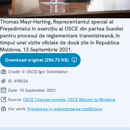
Thomas Mayr-Harting, Reprezentantul special al
Președintelui în exercițiu al OSCE din partea Suediei
pentru procesul de reglementare transnistreană, în
timpul unei vizite oficiale de două zile în Republica
Moldova, 13 Septembrie 2021.
Download original (256.72 KB)
Credit:
© OSCE/Igor Schimbător
ID:
498024
Date:
15 September 2021
Source:
OSCE Chairpersonship
,
OSCE Mission to Moldova
Our work:
Prevenirea și reglementarea conflictelor