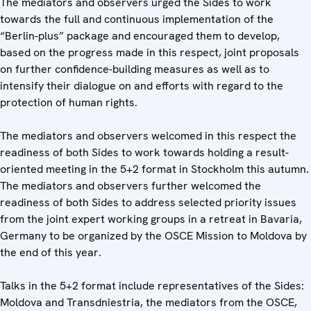
The mediators and observers urged the Sides to work
towards the full and continuous implementation of the
“Berlin-plus” package and encouraged them to develop,
based on the progress made in this respect, joint proposals
on further confidence-building measures as well as to
intensify their dialogue on and efforts with regard to the
protection of human rights.
The mediators and observers welcomed in this respect the
readiness of both Sides to work towards holding a result-
oriented meeting in the 5+2 format in Stockholm this autumn.
The mediators and observers further welcomed the
readiness of both Sides to address selected priority issues
from the joint expert working groups in a retreat in Bavaria,
Germany to be organized by the OSCE Mission to Moldova by
the end of this year.
Talks in the 5+2 format include representatives of the Sides:
Moldova and Transdniestria, the mediators from the OSCE,