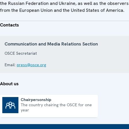
the Russian Federation and Ukraine, as well as the observers
from the European Union and the United States of America.
Contacts
Communication and Media Relations Section
OSCE Secretariat
Email:
press@osce.org
About us
Chairpersonship
The country chairing the OSCE for one
Chairpersonship
year