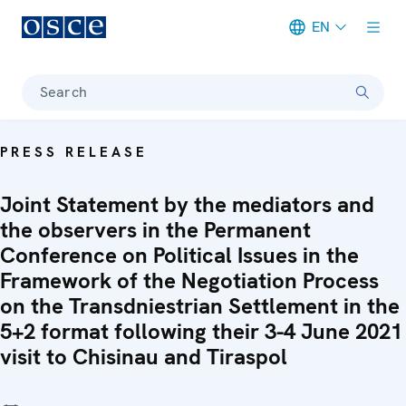
EN
Meta navigation
Search
PRESS RELEASE
Joint Statement by the mediators and
the observers in the Permanent
Conference on Political Issues in the
Framework of the Negotiation Process
on the Transdniestrian Settlement in the
5+2 format following their 3-4 June 2021
visit to Chisinau and Tiraspol