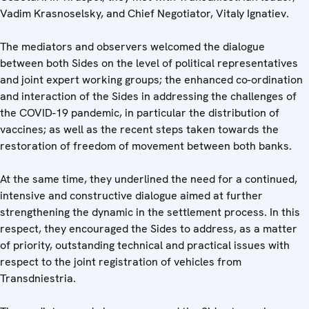
Vadim Krasnoselsky, and Chief Negotiator, Vitaly Ignatiev.
The mediators and observers welcomed the dialogue
between both Sides on the level of political representatives
and joint expert working groups; the enhanced co-ordination
and interaction of the Sides in addressing the challenges of
the COVID-19 pandemic, in particular the distribution of
vaccines; as well as the recent steps taken towards the
restoration of freedom of movement between both banks.
At the same time, they underlined the need for a continued,
intensive and constructive dialogue aimed at further
strengthening the dynamic in the settlement process. In this
respect, they encouraged the Sides to address, as a matter
of priority, outstanding technical and practical issues with
respect to the joint registration of vehicles from
Transdniestria.