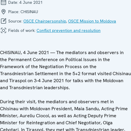
Date:
4 June 2021
Place:
CHISINAU
Source:
OSCE Chairpersonship
,
OSCE Mission to Moldova
Fields of work:
Conflict prevention and resolution
CHISINAU, 4 June 2021 — The mediators and observers in
the Permanent Conference on Political Issues in the
Framework of the Negotiation Process on the
Transdniestrian Settlement in the 5+2 format visited Chisinau
and Tiraspol on 3-4 June 2021 for talks with the Moldovan
and Transdniestrian leaderships.
During their visit, the mediators and observers met in
Chisinau with Moldovan President, Maia Sandu, Acting Prime
Minister, Aureliu Ciocoi, as well as Acting Deputy Prime
Minister for Reintegration and Chief Negotiator, Olga
Cebotari. In Tiraspol, they met with Transdniestrian leader,