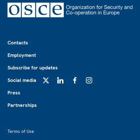
Footer
Contacts
Employment
Subscribe for updates
Social media
X
LinkedIn
Facebook
Instagram
Press
Partnerships
Footer2
Terms of Use