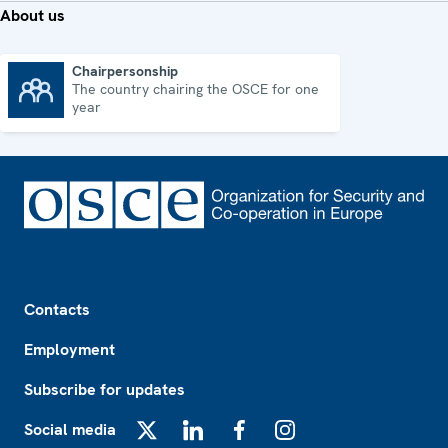
About us
Chairpersonship
The country chairing the OSCE for one
Chairpersonship
year
Footer
Contacts
Employment
Subscribe for updates
Social media
X
LinkedIn
Facebook
Instagram