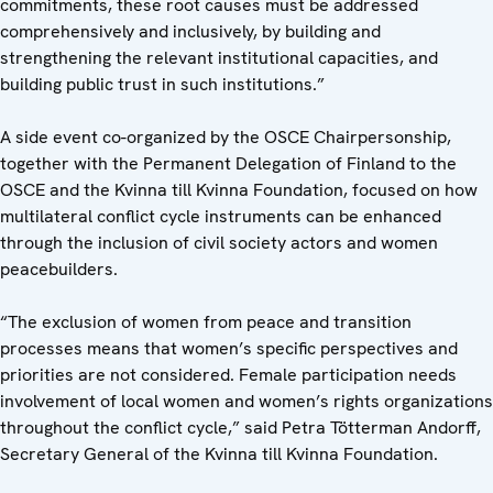
commitments, these root causes must be addressed
comprehensively and inclusively, by building and
strengthening the relevant institutional capacities, and
building public trust in such institutions.”
A side event co-organized by the OSCE Chairpersonship,
together with the Permanent Delegation of Finland to the
OSCE and the Kvinna till Kvinna Foundation, focused on how
multilateral conflict cycle instruments can be enhanced
through the inclusion of civil society actors and women
peacebuilders.
“The exclusion of women from peace and transition
processes means that women’s specific perspectives and
priorities are not considered. Female participation needs
involvement of local women and women’s rights organizations
throughout the conflict cycle,” said Petra Tötterman Andorff,
Secretary General of the Kvinna till Kvinna Foundation.