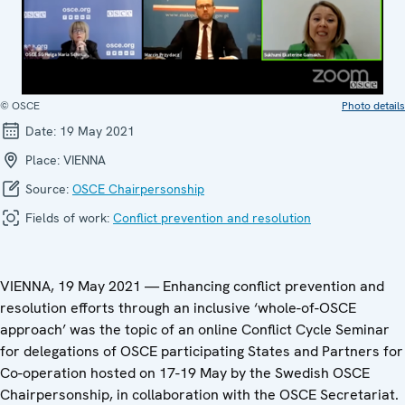
© OSCE
Photo details
Date:
19 May 2021
Place:
VIENNA
Source:
OSCE Chairpersonship
Fields of work:
Conflict prevention and resolution
VIENNA, 19 May 2021 — Enhancing conflict prevention and
resolution efforts through an inclusive ‘whole-of-OSCE
approach’ was the topic of an online Conflict Cycle Seminar
for delegations of OSCE participating States and Partners for
Co-operation hosted on 17-19 May by the Swedish OSCE
Chairpersonship, in collaboration with the OSCE Secretariat.