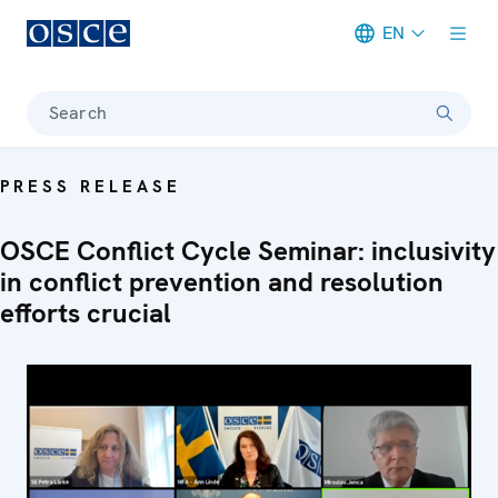
EN
Meta navigation
Search
PRESS RELEASE
OSCE Conflict Cycle Seminar: inclusivity
in conflict prevention and resolution
efforts crucial