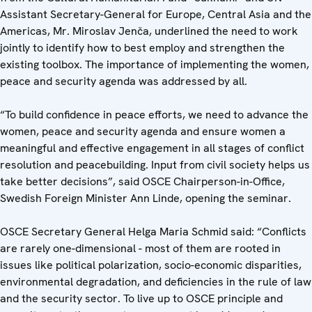
Assistant Secretary-General for Europe, Central Asia and the
Americas, Mr. Miroslav Jenča, underlined the need to work
jointly to identify how to best employ and strengthen the
existing toolbox. The importance of implementing the women,
peace and security agenda was addressed by all.
“To build confidence in peace efforts, we need to advance the
women, peace and security agenda and ensure women a
meaningful and effective engagement in all stages of conflict
resolution and peacebuilding. Input from civil society helps us
take better decisions”, said OSCE Chairperson-in-Office,
Swedish Foreign Minister Ann Linde, opening the seminar.
OSCE Secretary General Helga Maria Schmid said: “Conflicts
are rarely one-dimensional - most of them are rooted in
issues like political polarization, socio-economic disparities,
environmental degradation, and deficiencies in the rule of law
and the security sector. To live up to OSCE principle and