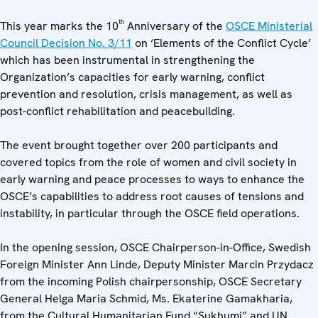
th
This year marks the 10
Anniversary of the
OSCE Ministerial
Council Decision No. 3/11
on ‘Elements of the Conflict Cycle’
which has been instrumental in strengthening the
Organization’s capacities for early warning, conflict
prevention and resolution, crisis management, as well as
post-conflict rehabilitation and peacebuilding.
The event brought together over 200 participants and
covered topics from the role of women and civil society in
early warning and peace processes to ways to enhance the
OSCE’s capabilities to address root causes of tensions and
instability, in particular through the OSCE field operations.
In the opening session, OSCE Chairperson-in-Office, Swedish
Foreign Minister Ann Linde, Deputy Minister Marcin Przydacz
from the incoming Polish chairpersonship, OSCE Secretary
General Helga Maria Schmid, Ms. Ekaterine Gamakharia,
from the Cultural Humanitarian Fund “Sukhumi” and UN