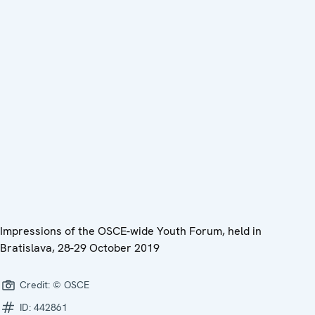
Impressions of the OSCE-wide Youth Forum, held in
Bratislava, 28-29 October 2019
Credit:
© OSCE
ID:
442861