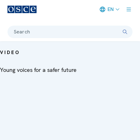
EN
Meta navigation
Search
VIDEO
Young voices for a safer future