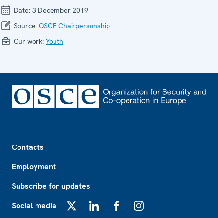
Date:
3 December 2019
Source:
OSCE Chairpersonship
Our work:
Youth
Footer
Contacts
Employment
Subscribe for updates
Social media
X
LinkedIn
Facebook
Instagram