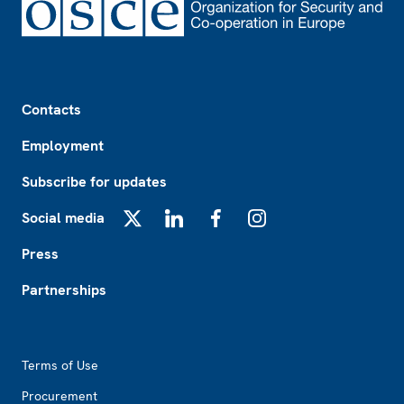
Footer
Contacts
Employment
Subscribe for updates
Social media
X
LinkedIn
Facebook
Instagram
Press
Partnerships
Footer2
Terms of Use
Procurement