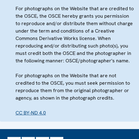
For photographs on the Website that are credited to
the OSCE, the OSCE hereby grants you permission
to reproduce and/or distribute them without charge
under the term and conditions of a Creative
Commons Derivative Works license. When
reproducing and/or distributing such photo(s), you
must credit both the OSCE and the photographer in
the following manner: OSCE/photographer's name.
For photographs on the Website that are not
credited to the OSCE, you must seek permission to
reproduce them from the original photographer or
agency, as shown in the photograph credits.
CC BY-ND 4.0