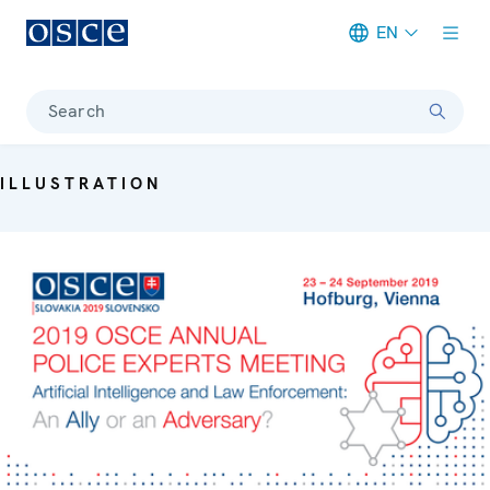
EN
Meta navigation
Search
ILLUSTRATION