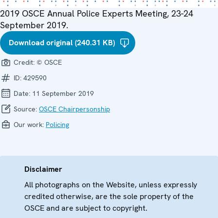
2019 OSCE Annual Police Experts Meeting, 23-24
September 2019.
Download original (240.31 KB)
Credit:
© OSCE
ID:
429590
Date:
11 September 2019
Source:
OSCE Chairpersonship
Our work:
Policing
Disclaimer
All photographs on the Website, unless expressly
credited otherwise, are the sole property of the
OSCE and are subject to copyright.