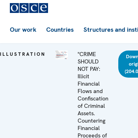
Our work
Countries
Structures and inst
"CRIME
ILLUSTRATION
Down
SHOULD
orig
NOT PAY:
(204.
Illicit
Financial
Flows and
Confiscation
of Criminal
Assets.
Countering
Financial
Proceeds of