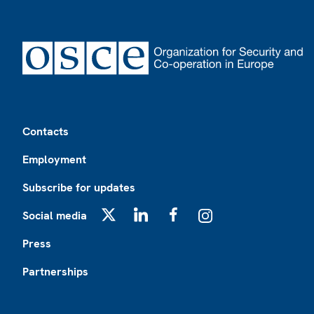
Footer
Contacts
Employment
Subscribe for updates
Social media
X
LinkedIn
Facebook
Instagram
Press
Partnerships