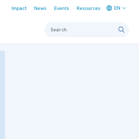
Meta navigation
EN
Impact
News
Events
Resources
Search