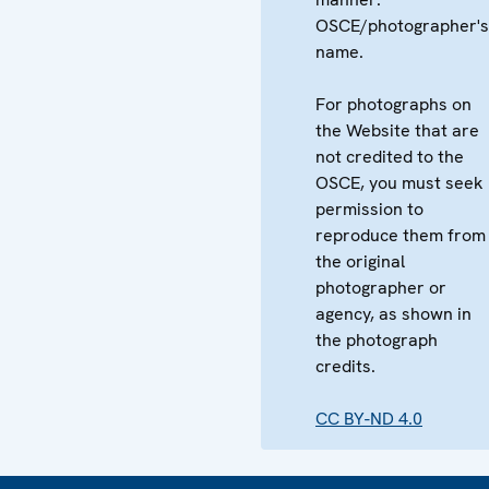
OSCE/photographer's
name.
For photographs on
the Website that are
not credited to the
OSCE, you must seek
permission to
reproduce them from
the original
photographer or
agency, as shown in
the photograph
credits.
CC BY-ND 4.0