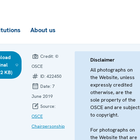
itutions
About us
Credit:
©
load
Disclaimer
inal
OSCE
All photographs on
02 KB)
ID:
422450
the Website, unless
expressly credited
Date:
7
otherwise, are the
June 2019
sole property of the
Source:
OSCE and are subject
to copyright.
OSCE
Chairpersonship
For photographs on
the Website that are