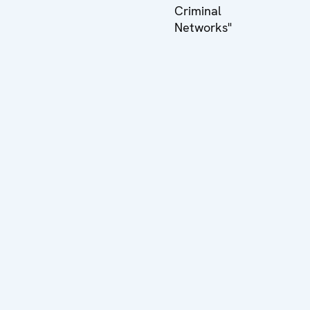
Criminal
Networks"