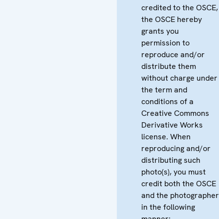
credited to the OSCE,
the OSCE hereby
grants you
permission to
reproduce and/or
distribute them
without charge under
the term and
conditions of a
Creative Commons
Derivative Works
license. When
reproducing and/or
distributing such
photo(s), you must
credit both the OSCE
and the photographer
in the following
manner: