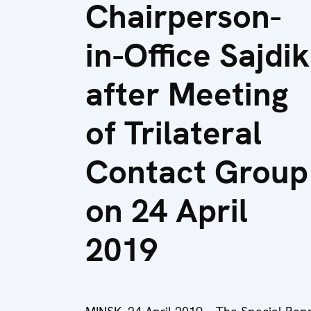
Chairperson-
in-Office Sajdik
after Meeting
of Trilateral
Contact Group
on 24 April
2019