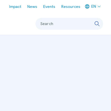
Meta navigation
EN
Impact
News
Events
Resources
Search