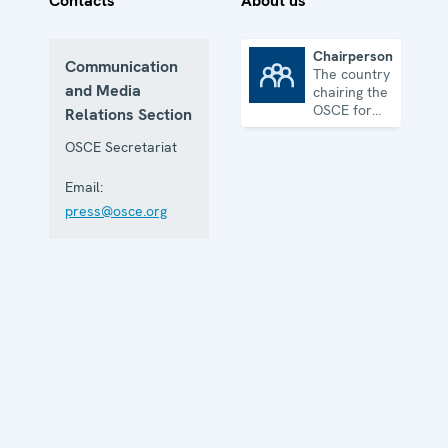
Contacts
About us
Chairpersonship
Communication
The country
Chairpersonship
and Media
chairing the
OSCE for
Relations Section
one year
OSCE Secretariat
Email:
press@osce.org