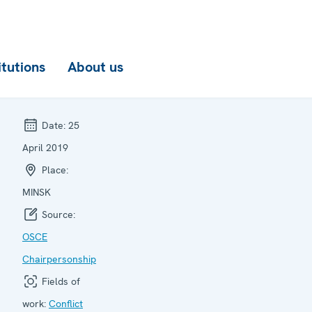
itutions
About us
Date:
25
April 2019
Place:
MINSK
Source:
OSCE
Chairpersonship
Fields of
work:
Conflict