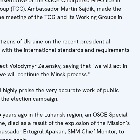
esentative of the OSCE Chairperson-in-Office in
Group (TCG), Ambassador Martin Sajdik, made the
the meeting of the TCG ‎and its Working Groups in
citizens of Ukraine on the recent presidential
 with the international standards and requirements.
ect Volodymyr Zelensky, saying that "we will act in
e will continue the Minsk process."
highly praise the very accurate work of public
 the election campaign.
wo years ago in the Luhansk region, an OSCE Special
, died as a result of the explosion of the Mission’s
Ambassador Ertugrul Apakan, SMM Chief Monitor, to
appen again.