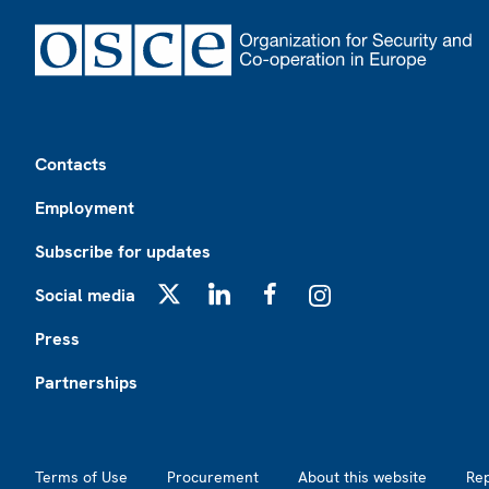
Footer
Contacts
Employment
Subscribe for updates
Social media
X
LinkedIn
Facebook
Instagram
Press
Partnerships
Footer2
Terms of Use
Procurement
About this website
Re