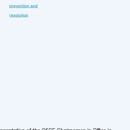
prevention and
resolution