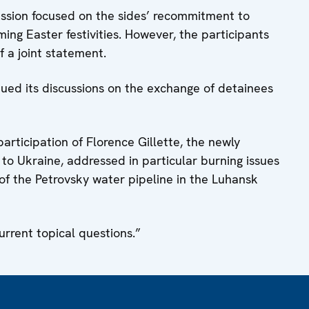
ussion focused on the sides’ recommitment to
ming Easter festivities. However, the participants
 a joint statement.
ed its discussions on the exchange of detainees
rticipation of Florence Gillette, the newly
o Ukraine, addressed in particular burning issues
 of the Petrovsky water pipeline in the Luhansk
urrent topical questions.”