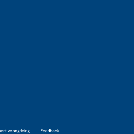
port wrongdoing
Feedback