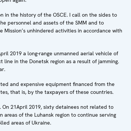
 in the history of the OSCE. I call on the sides to
 the personnel and assets of the SMM and to
e Mission’s unhindered activities in accordance with
 April 2019 a long-range unmanned aerial vehicle of
ine in the Donetsk region as a result of jamming.
ar.
ated and expensive equipment financed from the
tes, that is, by the taxpayers of these countries.
. On 21April 2019, sixty detainees not related to
in areas of the Luhansk region to continue serving
lled areas of Ukraine.