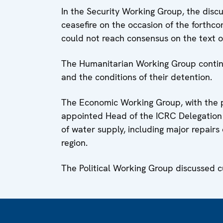
In the Security Working Group, the disc
ceasefire on the occasion of the forthco
could not reach consensus on the text of
The Humanitarian Working Group continu
and the conditions of their detention.
The Economic Working Group, with the pa
appointed Head of the ICRC Delegation t
of water supply, including major repairs
region.
The Political Working Group discussed c