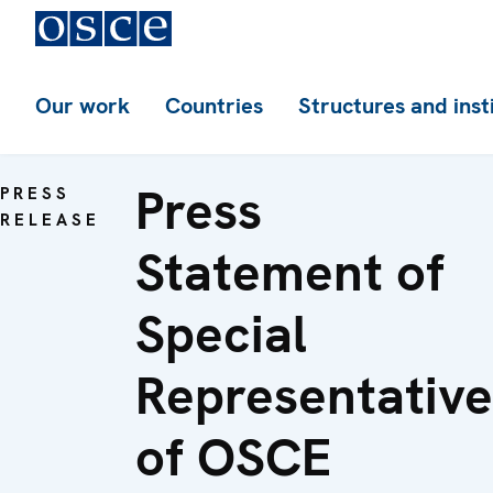
Our work
Countries
Structures and inst
Press
PRESS
RELEASE
Statement of
Special
Representative
of OSCE