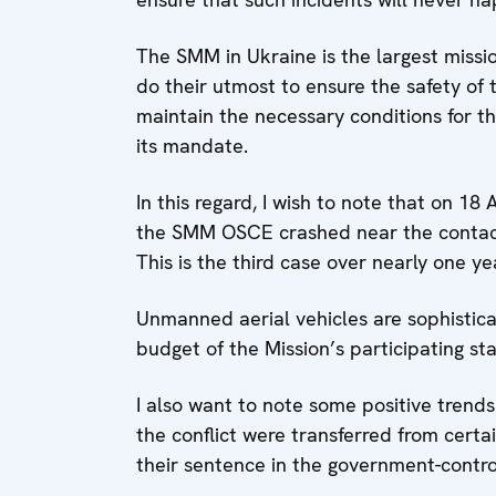
The SMM in Ukraine is the largest mission
do their utmost to ensure the safety of
maintain the necessary conditions for th
its mandate.
In this regard, I wish to note that on 18
the SMM OSCE crashed near the contact l
This is the third case over nearly one ye
Unmanned aerial vehicles are sophistic
budget of the Mission’s participating sta
I also want to note some positive trends
the conflict were transferred from certa
their sentence in the government-contro