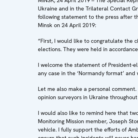
MINSK, 24 April 2019 – The Special Repr
Ukraine and in the Trilateral Contact 
following statement to the press after 
Minsk on 24 April 2019:
“First, I would like to congratulate the 
elections. They were held in accordance
I welcome the statement of President-el
any case in the ‘Normandy format’ and w
Let me also make a personal comment. I 
opinion surveyors in Ukraine throughout
I would also like to remind here that t
Monitoring Mission member, Joseph Stone
vehicle. I fully support the efforts of 
ensure that such incidents will never h