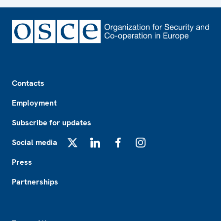
Footer
Contacts
Employment
Subscribe for updates
Social media
X
LinkedIn
Facebook
Instagram
Press
Partnerships
Footer2