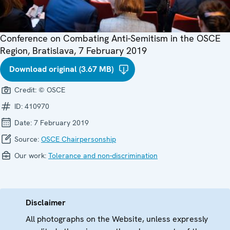
Conference on Combating Anti-Semitism in the OSCE
Region, Bratislava, 7 February 2019
Download original (3.67 MB)
Credit:
© OSCE
ID:
410970
Date:
7 February 2019
Source:
OSCE Chairpersonship
Our work:
Tolerance and non-discrimination
Disclaimer
All photographs on the Website, unless expressly