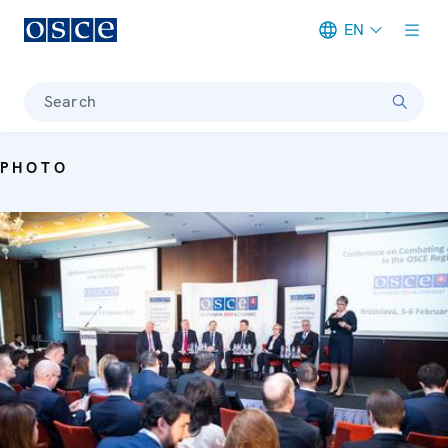
EN
Meta navigation
Search
PHOTO