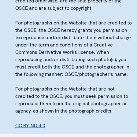
credited otherwise, are the sole property of the
OSCE and are subject to copyright.
For photographs on the Website that are credited to
the OSCE, the OSCE hereby grants you permission
to reproduce and/or distribute them without charge
under the term and conditions of a Creative
Commons Derivative Works license. When
reproducing and/or distributing such photo(s), you
must credit both the OSCE and the photographer in
the following manner: OSCE/photographer's name.
For photographs on the Website that are not
credited to the OSCE, you must seek permission to
reproduce them from the original photographer or
agency, as shown in the photograph credits.
CC BY-ND 4.0