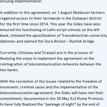
ensuing implementation.
In addition to this agreement, on 1 August Moldovan farmers
regained access to their farmlands in the Dubasari district
for the first time since 2014. This year the Sides have also
ensured the functioning of Latin-script schools on the left
bank, initiated the apostilization of Transdniestrian university
diplomas and opened the Gura Bicului – Bychok bridge.
Currently, Chisinau and Tiraspol are in the process of
finalizing the steps to implement the agreement on the
reintegration of telecommunication networks between the
two banks.
With the resolution of the issues related to the freedom of
movement, criminal cases and the implementation of the
telecommunication agreement, the Sides will have met their
commitment, documented in the 30 May 5+2 Rome Protocol,
to have fully finalized the “package of eight” by the end of