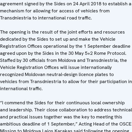
agreement signed by the Sides on 24 April 2018 to establish a
mechanism for allowing for access of vehicles from
Transdniestria to international road traffic.
The opening is the result of the joint efforts and resources
dedicated by the Sides to set up and make the Vehicle
Registration Offices operational by the 1 September deadline
agreed upon by the Sides in the 30 May 5+2 Rome Protocol.
Staffed by 30 officials from Moldova and Transdniestria, the
Vehicle Registration Offices will issue internationally
recognized Moldovan neutral-design licence plates to
vehicles from Transdniestria to allow for their participation in
international traffic.
“I commend the Sides for their continuous local ownership
and leadership. Their close collaboration to address technical
and practical issues together was the key to meeting this
ambitious deadline of 1 September,” Acting Head of the OSCE
Mission to Moldova Lajos Karakas said following the opening