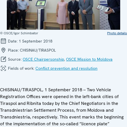
© OSCE/Igor Schimbator
Photo details
Date:
1 September 2018
Place:
CHISINAU/TIRASPOL
Source:
OSCE Chairpersonship
,
OSCE Mission to Moldova
Fields of work:
Conflict prevention and resolution
CHISINAU/TIRASPOL, 1 September 2018 – Two Vehicle
Registration Offices were opened in the left-bank cities of
Tiraspol and Ribnita today by the Chief Negotiators in the
Transdniestrian Settlement Process, from Moldova and
Transdniestria, respectively. This event marks the beginning
of the implementation of the so-called “licence plate”