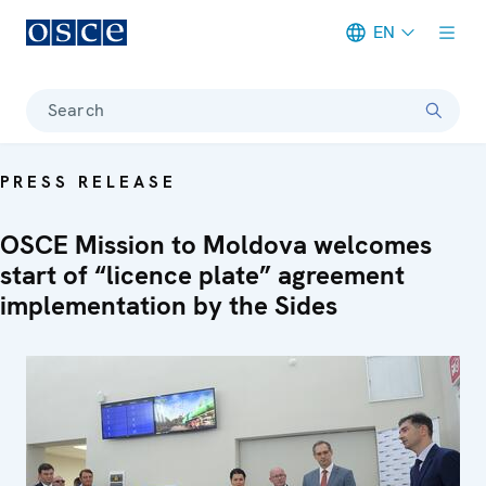
EN
Meta navigation
Search
PRESS RELEASE
OSCE Mission to Moldova welcomes
start of “licence plate” agreement
implementation by the Sides