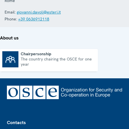
Rome
Email:
giovanni.davoli@esteri.it
Phone:
+39 0636912118
About us
Chairpersonship
The country chairing the OSCE for one
Chairpersonship
year
Footer
Contacts