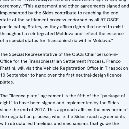
ceremony. “This agreement and other agreements signed and
implemented by the Sides contribute to reaching the end
state of the settlement process endorsed by all 57 OSCE
participating States, as they affirm rights that need to exist
throughout a reintegrated Moldova and reflect the essence
of a special status for Transdniestria within Moldova.”
The Special Representative of the OSCE Chairperson-in-
Office for the Transdniestrian Settlement Process, Franco
Frattini, will visit the Vehicle Registration Office in Tiraspol on
10 September to hand over the first neutral-design licence
plates.
The “licence plate” agreement is the fifth of the “package of
eight” to have been signed and implemented by the Sides
since the end of 2017. This approach affirms the new norm of
the negotiation process, where the Sides reach agreements
with structured timelines and mechanisms that guide the