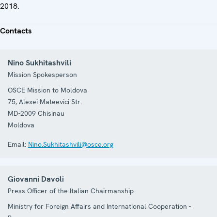
2018.
Contacts
Nino Sukhitashvili
Mission Spokesperson
OSCE Mission to Moldova
75, Alexei Mateevici Str.
MD-2009
Chisinau
Moldova
Email:
Nino.Sukhitashvili@osce.org
Giovanni Davoli
Press Officer of the Italian Chairmanship
Ministry for Foreign Affairs and International Cooperation -