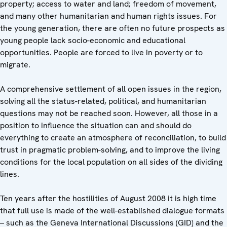
property; access to water and land; freedom of movement,
and many other humanitarian and human rights issues. For
the young generation, there are often no future prospects as
young people lack socio-economic and educational
opportunities. People are forced to live in poverty or to
migrate.
A comprehensive settlement of all open issues in the region,
solving all the status-related, political, and humanitarian
questions may not be reached soon. However, all those in a
position to influence the situation can and should do
everything to create an atmosphere of reconciliation, to build
trust in pragmatic problem-solving, and to improve the living
conditions for the local population on all sides of the dividing
lines.
Ten years after the hostilities of August 2008 it is high time
that full use is made of the well-established dialogue formats
– such as the Geneva International Discussions (GID) and the