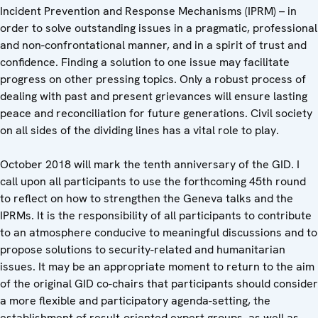
Incident Prevention and Response Mechanisms (IPRM) – in
order to solve outstanding issues in a pragmatic, professional
and non-confrontational manner, and in a spirit of trust and
confidence. Finding a solution to one issue may facilitate
progress on other pressing topics. Only a robust process of
dealing with past and present grievances will ensure lasting
peace and reconciliation for future generations. Civil society
on all sides of the dividing lines has a vital role to play.
October 2018 will mark the tenth anniversary of the GID. I
call upon all participants to use the forthcoming 45th round
to reflect on how to strengthen the Geneva talks and the
IPRMs. It is the responsibility of all participants to contribute
to an atmosphere conducive to meaningful discussions and to
propose solutions to security-related and humanitarian
issues. It may be an appropriate moment to return to the aim
of the original GID co-chairs that participants should consider
a more flexible and participatory agenda-setting, the
establishment of result-oriented expert groups, as well as