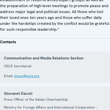
the preparation of high-level meetings to promote peace and
address major legal and political issues. All those who lost
their loved ones ten years ago and those who suffer daily
under the hardships created by the conflict would be grateful
for such responsible leadership.”
Contacts
Communication and Media Relations Section
OSCE Secretariat
Email:
press@osce.org
Giovanni Davoli
Press Officer of the Italian Chairmanship
Ministry for Foreign Affairs and International Cooperation -