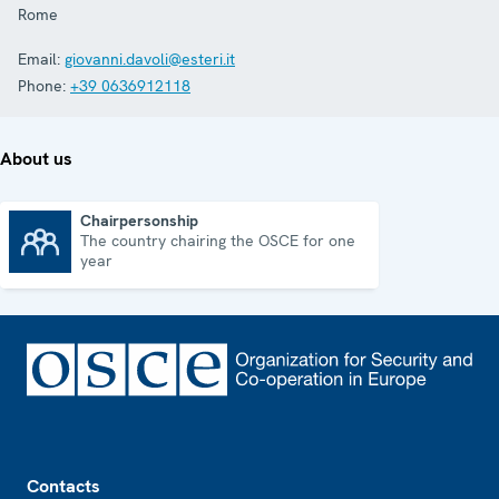
Rome
Email:
giovanni.davoli@esteri.it
Phone:
+39 0636912118
About us
Chairpersonship
The country chairing the OSCE for one
Chairpersonship
year
Footer
Contacts