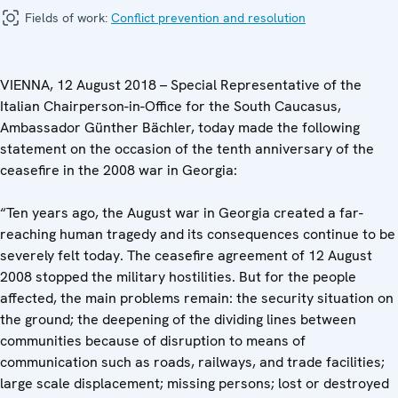
Fields of work:
Conflict prevention and resolution
VIENNA, 12 August 2018 – Special Representative of the
Italian Chairperson-in-Office for the South Caucasus,
Ambassador Günther Bächler, today made the following
statement on the occasion of the tenth anniversary of the
ceasefire in the 2008 war in Georgia:
“Ten years ago, the August war in Georgia created a far-
reaching human tragedy and its consequences continue to be
severely felt today. The ceasefire agreement of 12 August
2008 stopped the military hostilities. But for the people
affected, the main problems remain: the security situation on
the ground; the deepening of the dividing lines between
communities because of disruption to means of
communication such as roads, railways, and trade facilities;
large scale displacement; missing persons; lost or destroyed