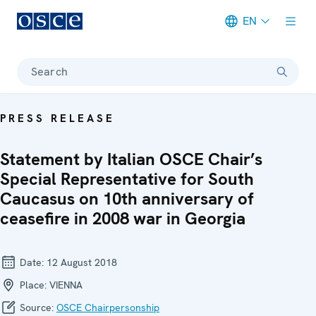
EN
Meta navigation
Search
PRESS RELEASE
Statement by Italian OSCE Chair’s
Special Representative for South
Caucasus on 10th anniversary of
ceasefire in 2008 war in Georgia
Date:
12 August 2018
Place:
VIENNA
Source:
OSCE Chairpersonship