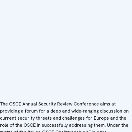
The OSCE Annual Security Review Conference aims at
providing a forum for a deep and wide-ranging discussion on
current security threats and challenges for Europe and the
role of the OSCE in successfully addressing them. Under the