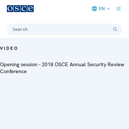
EN
Meta navigation
Search
VIDEO
Opening session - 2018 OSCE Annual Security Review
Conference