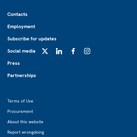
Footer
Contacts
Employment
Subscribe for updates
Social media
X
LinkedIn
Facebook
Instagram
Press
Partnerships
Footer2
Terms of Use
Procurement
About this website
Report wrongdoing