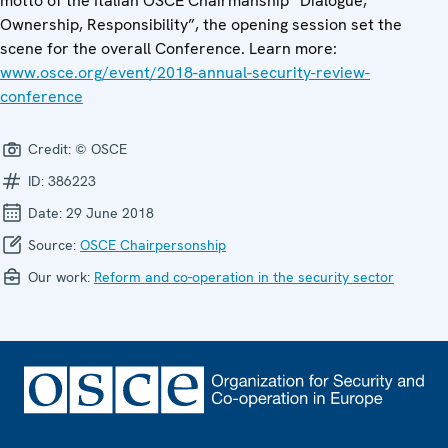
motto of the Italian OSCE Chairmanship “Dialogue,
Ownership, Responsibility”, the opening session set the
scene for the overall Conference. Learn more:
www.osce.org/event/2018-annual-security-review-
conference
Credit:
© OSCE
ID:
386223
Date:
29 June 2018
Source:
OSCE Chairpersonship
Our work:
Reform and co-operation in the security sector