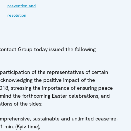
prevention and
resolution
Contact Group today issued the following
participation of the representatives of certain
cknowledging the positive impact of the
018, stressing the importance of ensuring peace
 mind the forthcoming Easter celebrations, and
ions of the sides:
omprehensive, sustainable and unlimited ceasefire,
 min. (Kyiv time);