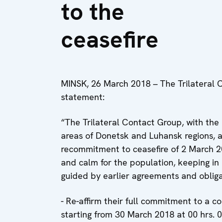
to the
ceasefire
MINSK, 26 March 2018 – The Trilateral 
statement:
“The Trilateral Contact Group, with the 
areas of Donetsk and Luhansk regions, a
recommitment to ceasefire of 2 March 2
and calm for the population, keeping in
guided by earlier agreements and obligat
- Re-affirm their full commitment to a c
starting from 30 March 2018 at 00 hrs. 01