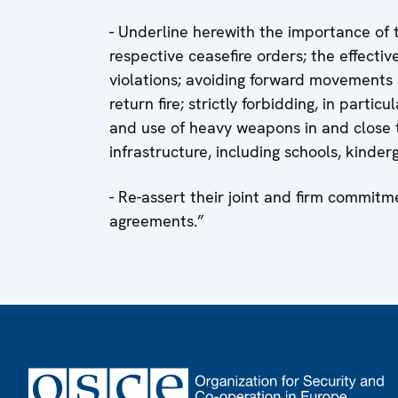
- Underline herewith the importance of 
respective ceasefire orders; the effectiv
violations; avoiding forward movements a
return fire; strictly forbidding, in parti
and use of heavy weapons in and close t
infrastructure, including schools, kinder
- Re-assert their joint and firm commitm
agreements.”