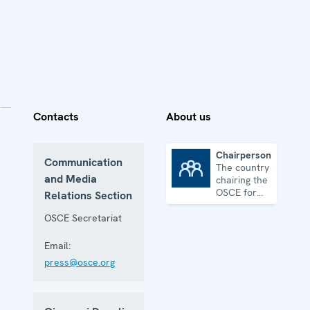
Contacts
About us
Chairpersonship
Communication
The country
Chairpersonship
and Media
chairing the
OSCE for
Relations Section
one year
OSCE Secretariat
Email:
press@osce.org