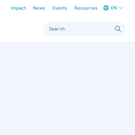
Meta navigation
EN
Impact
News
Events
Resources
Search