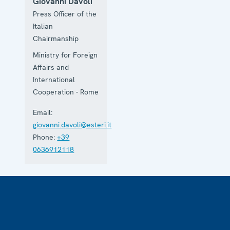
Giovanni Davoli
Press Officer of the
Italian
Chairmanship
Ministry for Foreign
Affairs and
International
Cooperation - Rome
Email:
giovanni.davoli@esteri.it
Phone:
+39
0636912118