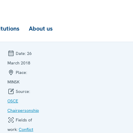
itutions
About us
Date:
26
March 2018
Place:
MINSK
Source:
OSCE
Chairpersonship
Fields of
work:
Conflict