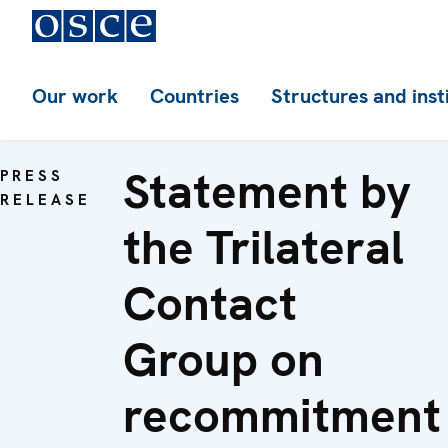
Our work
Countries
Structures and inst
Statement by
PRESS
RELEASE
the Trilateral
Contact
Group on
recommitment