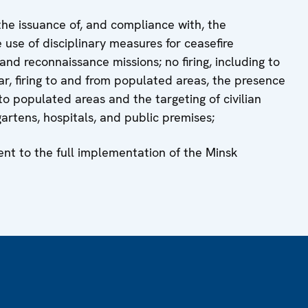
the issuance of, and compliance with, the
e use of disciplinary measures for ceasefire
nd reconnaissance missions; no firing, including to
cular, firing to and from populated areas, the presence
o populated areas and the targeting of civilian
gartens, hospitals, and public premises;
ent to the full implementation of the Minsk