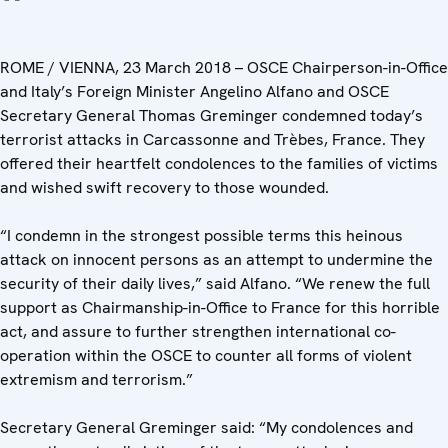
ROME / VIENNA, 23 March 2018 – OSCE Chairperson-in-Office
and Italy’s Foreign Minister Angelino Alfano and OSCE
Secretary General Thomas Greminger condemned today’s
terrorist attacks in Carcassonne and Trèbes, France. They
offered their heartfelt condolences to the families of victims
and wished swift recovery to those wounded.
“I condemn in the strongest possible terms this heinous
attack on innocent persons as an attempt to undermine the
security of their daily lives,” said Alfano. “We renew the full
support as Chairmanship-in-Office to France for this horrible
act, and assure to further strengthen international co-
operation within the OSCE to counter all forms of violent
extremism and terrorism.”
Secretary General Greminger said: “My condolences and