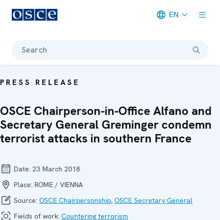
EN
Meta navigation
Search
PRESS RELEASE
OSCE Chairperson-in-Office Alfano and
Secretary General Greminger condemn
terrorist attacks in southern France
Date:
23 March 2018
Place:
ROME / VIENNA
Source:
OSCE Chairpersonship
,
OSCE Secretary General
Fields of work:
Countering terrorism