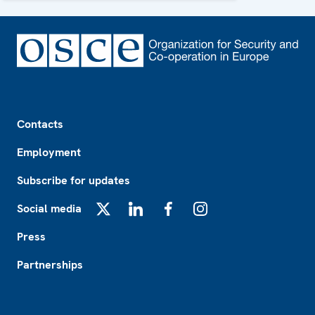
Footer
Contacts
Employment
Subscribe for updates
Social media
X
LinkedIn
Facebook
Instagram
Press
Partnerships