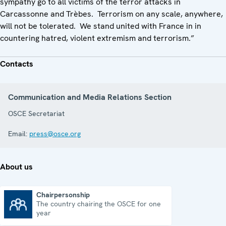
sympathy go to all victims of the terror attacks in
Carcassonne and Trèbes. Terrorism on any scale, anywhere,
will not be tolerated. We stand united with France in in
countering hatred, violent extremism and terrorism.”
Contacts
Communication and Media Relations Section
OSCE Secretariat
Email:
press@osce.org
About us
Chairpersonship
The country chairing the OSCE for one
Chairpersonship
year