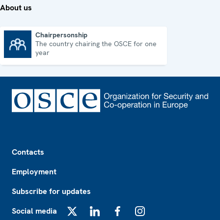
About us
Chairpersonship
The country chairing the OSCE for one
Chairpersonship
year
Footer
Contacts
Employment
Subscribe for updates
Social media
X
LinkedIn
Facebook
Instagram