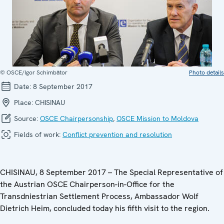
© OSCE/Igor Schimbător
Photo details
Date:
8 September 2017
Place:
CHISINAU
Source:
OSCE Chairpersonship
,
OSCE Mission to Moldova
Fields of work:
Conflict prevention and resolution
CHISINAU, 8 September 2017 – The Special Representative of
the Austrian OSCE Chairperson-in-Office for the
Transdniestrian Settlement Process, Ambassador Wolf
Dietrich Heim, concluded today his fifth visit to the region.