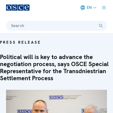
EN
Meta navigation
Search
PRESS RELEASE
Political will is key to advance the
negotiation process, says OSCE Special
Representative for the Transdniestrian
Settlement Process