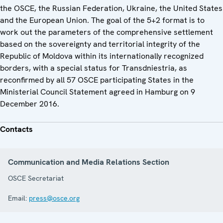
the OSCE, the Russian Federation, Ukraine, the United States
and the European Union. The goal of the 5+2 format is to
work out the parameters of the comprehensive settlement
based on the sovereignty and territorial integrity of the
Republic of Moldova within its internationally recognized
borders, with a special status for Transdniestria, as
reconfirmed by all 57 OSCE participating States in the
Ministerial Council Statement agreed in Hamburg on 9
December 2016.
Contacts
Communication and Media Relations Section
OSCE Secretariat
Email:
press@osce.org