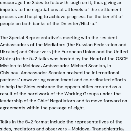
encourage the Sides to follow through on it, thus giving an
impetus to the negotiations at all levels of the settlement
process and helping to achieve progress for the benefit of
people on both banks of the Dniester/Nistru.”
The Special Representative’s meeting with the resident
Ambassadors of the Mediators (the Russian Federation and
Ukraine) and Observers (the European Union and the United
States) in the 5+2 talks was hosted by the Head of the OSCE
Mission to Moldova, Ambassador Michael Scanlan, in
Chisinau. Ambassador Scanlan praised the international
partners’ unwavering commitment and co-ordinated efforts
to help the Sides embrace the opportunities created as a
result of the hard work of the Working Groups under the
leadership of the Chief Negotiators and to move forward on
agreements within the package of eight.
Talks in the 5+2 format include the representatives of the
sides, mediators and observers – Moldova, Transdniestria,