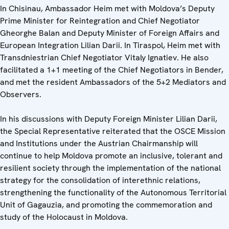
In Chisinau, Ambassador Heim met with Moldova’s Deputy
Prime Minister for Reintegration and Chief Negotiator
Gheorghe Balan and Deputy Minister of Foreign Affairs and
European Integration Lilian Darii. In Tiraspol, Heim met with
Transdniestrian Chief Negotiator Vitaly Ignatiev. He also
facilitated a 1+1 meeting of the Chief Negotiators in Bender,
and met the resident Ambassadors of the 5+2 Mediators and
Observers.
In his discussions with Deputy Foreign Minister Lilian Darii,
the Special Representative reiterated that the OSCE Mission
and Institutions under the Austrian Chairmanship will
continue to help Moldova promote an inclusive, tolerant and
resilient society through the implementation of the national
strategy for the consolidation of interethnic relations,
strengthening the functionality of the Autonomous Territorial
Unit of Gagauzia, and promoting the commemoration and
study of the Holocaust in Moldova.