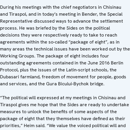
During his meetings with the chief negotiators in Chisinau
and Tiraspol, and in today’s meeting in Bender, the Special
Representative discussed ways to advance the settlement
process. He was briefed by the Sides on the political
decisions they were respectively ready to take to reach
agreements within the so-called “package of eight”, as in
many areas the technical issues have been worked out by the
Working Groups. The package of eight includes four
outstanding agreements contained in the June 2016 Berlin
Protocol, plus the issues of the Latin-script schools, the
Dubasari farmland, freedom of movement for people, goods
and services, and the Gura Bicului-Bychok bridge.
“The political will expressed at my meetings in Chisinau and
Tiraspol gives me hope that the Sides are ready to undertake
measures to unlock the benefits of some aspects of the
package of eight that they themselves have defined as their
priorities,” Heim said. “We value the voiced political will and