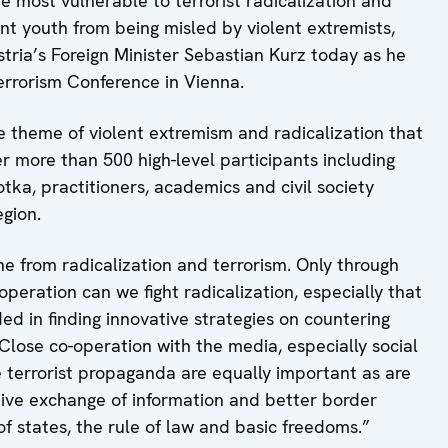
 most vulnerable to terrorist radicalization and
nt youth from being misled by violent extremists,
tria’s Foreign Minister Sebastian Kurz today as he
rorism Conference in Vienna.
he theme of violent extremism and radicalization that
er more than 500 high-level participants including
otka, practitioners, academics and civil society
gion.
e from radicalization and terrorism. Only through
peration can we fight radicalization, especially that
d in finding innovative strategies on countering
“Close co-operation with the media, especially social
 terrorist propaganda are equally important as are
tive exchange of information and better border
 of states, the rule of law and basic freedoms.”