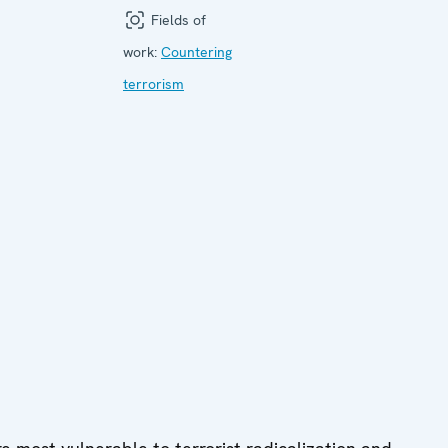
Fields of
work:
Countering
terrorism