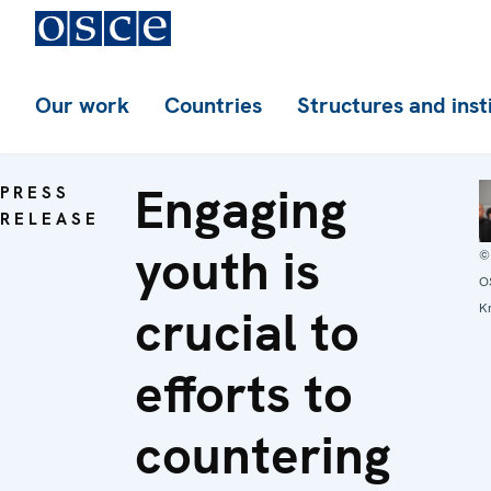
Our work
Countries
Structures and inst
Engaging
PRESS
RELEASE
youth is
©
O
crucial to
Kr
efforts to
countering