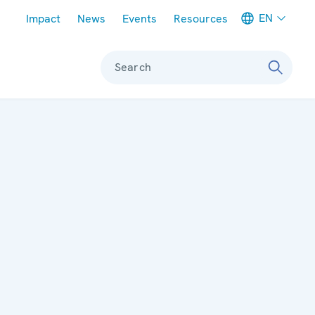
Meta navigation
EN
Impact
News
Events
Resources
Search