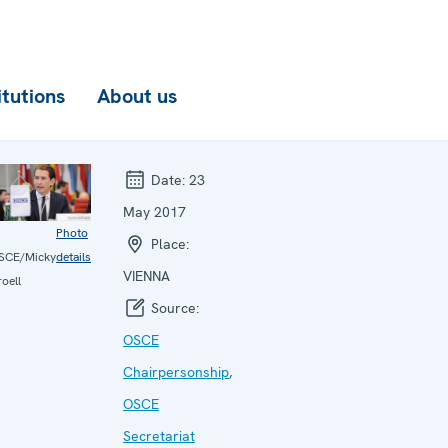
itutions
About us
Date:
23
May 2017
Photo
Place:
SCE/Micky
details
VIENNA
oell
Source:
OSCE
Chairpersonship
,
OSCE
Secretariat