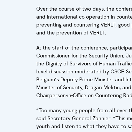
Over the course of two days, the confer
and international co-operation in count
preventing and countering VERLT, good p
and the prevention of VERLT.
At the start of the conference, partici
Commissioner for the Security Union, Ju
the Dignity of Survivors of Human Traffi
level discussion moderated by OSCE Se
Belgium’s Deputy Prime Minister and Int
Minister of Security, Dragan Mektić, an
Chairperson-in-Office on Countering Ra
“Too many young people from all over the
said Secretary General Zannier. “This m
youth and listen to what they have to sa