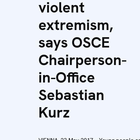
violent
extremism,
says OSCE
Chairperson-
in-Office
Sebastian
Kurz