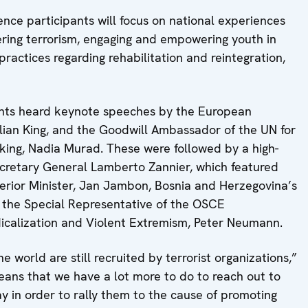
ence participants will focus on national experiences
ering terrorism, engaging and empowering youth in
ractices regarding rehabilitation and reintegration,
pants heard keynote speeches by the European
lian King, and the Goodwill Ambassador of the UN for
cking, Nadia Murad. These were followed by a high-
cretary General Lamberto Zannier, which featured
erior Minister, Jan Jambon, Bosnia and Herzegovina’s
d the Special Representative of the OSCE
dicalization and Violent Extremism, Peter Neumann.
 world are still recruited by terrorist organizations,”
eans that we have a lot more to do to reach out to
y in order to rally them to the cause of promoting