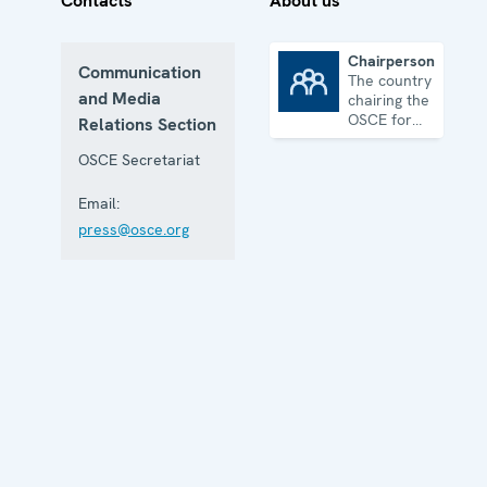
Contacts
About us
Chairpersonship
Communication
The country
Chairpersonship
and Media
chairing the
OSCE for
Relations Section
one year
OSCE Secretariat
Email:
press@osce.org