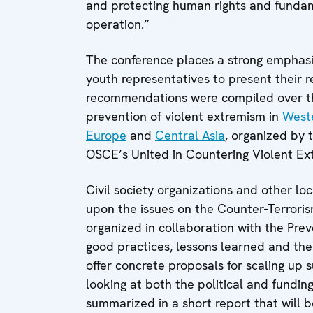
and protecting human rights and fundam
operation.”
The conference places a strong emphasis
youth representatives to present their
recommendations were compiled over th
prevention of violent extremism in
West
Europe
and
Central Asia
, organized by
OSCE’s United in Countering Violent E
Civil society organizations and other loc
upon the issues on the Counter-Terrori
organized in collaboration with the Pre
good practices, lessons learned and thei
offer concrete proposals for scaling up
looking at both the political and fundin
summarized in a short report that will b