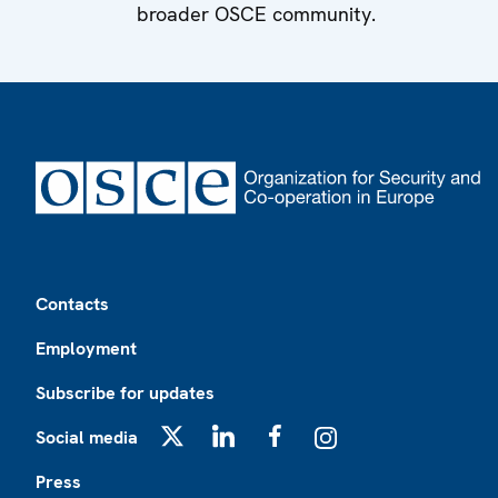
broader OSCE community.
Footer
Contacts
Employment
Subscribe for updates
Social media
X
LinkedIn
Facebook
Instagram
Press