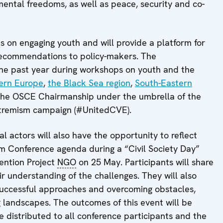
ental freedoms, as well as peace, security and co-
 on engaging youth and will provide a platform for
 recommendations to policy-makers. The
e past year during workshops on youth and the
ern Europe
,
the Black Sea region
,
South-Eastern
 the OSCE Chairmanship under the umbrella of the
xtremism campaign (#UnitedCVE).
al actors will also have the opportunity to reflect
sm Conference agenda during a “Civil Society Day”
vention Project
NGO
on 25 May. Participants will share
r understanding of the challenges. They will also
 successful approaches and overcoming obstacles,
g landscapes. The outcomes of this event will be
e distributed to all conference participants and the