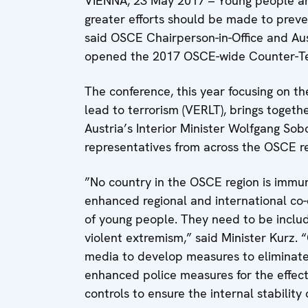
VIENNA, 23 May 2017 – Young people are
greater efforts should be made to preve
said OSCE Chairperson-in-Office and Aus
opened the 2017 OSCE-wide Counter-Ter
The conference, this year focusing on t
lead to terrorism (VERLT), brings togeth
Austria’s Interior Minister Wolfgang Sob
representatives from across the OSCE re
”No country in the OSCE region is immun
enhanced regional and international co-o
of young people. They need to be include
violent extremism,” said Minister Kurz. 
media to develop measures to eliminate
enhanced police measures for the effec
controls to ensure the internal stability