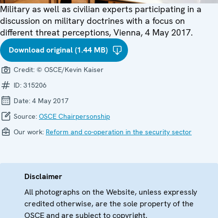
Military as well as civilian experts participating in a
discussion on military doctrines with a focus on
different threat perceptions, Vienna, 4 May 2017.
Download original (1.44 MB)
Credit:
© OSCE/Kevin Kaiser
ID:
315206
Date:
4 May 2017
Source:
OSCE Chairpersonship
Our work:
Reform and co-operation in the security sector
Disclaimer
All photographs on the Website, unless expressly
credited otherwise, are the sole property of the
OSCE and are subject to copyright.