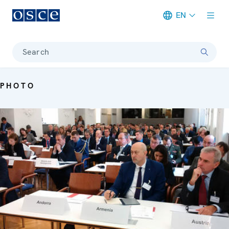
EN
Meta navigation
Search
PHOTO