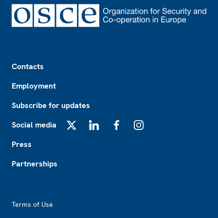
Footer
Contacts
Employment
Subscribe for updates
Social media
X
LinkedIn
Facebook
Instagram
Press
Partnerships
Footer2
Terms of Use