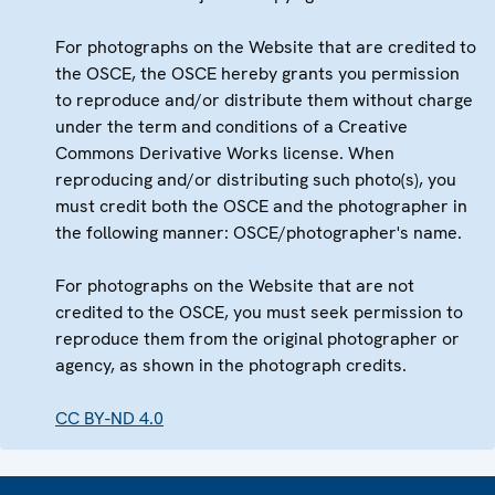
For photographs on the Website that are credited to
the OSCE, the OSCE hereby grants you permission
to reproduce and/or distribute them without charge
under the term and conditions of a Creative
Commons Derivative Works license. When
reproducing and/or distributing such photo(s), you
must credit both the OSCE and the photographer in
the following manner: OSCE/photographer's name.
For photographs on the Website that are not
credited to the OSCE, you must seek permission to
reproduce them from the original photographer or
agency, as shown in the photograph credits.
CC BY-ND 4.0