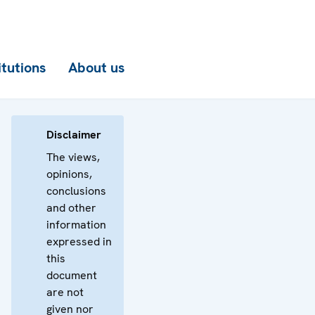
itutions
About us
Disclaimer
The views,
opinions,
conclusions
and other
information
expressed in
this
document
are not
given nor