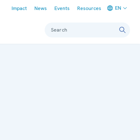
Meta navigation
EN
Impact
News
Events
Resources
Search