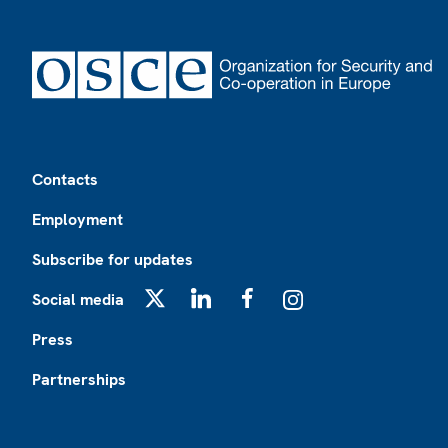
Footer
Contacts
Employment
Subscribe for updates
Social media
X
LinkedIn
Facebook
Instagram
Press
Partnerships