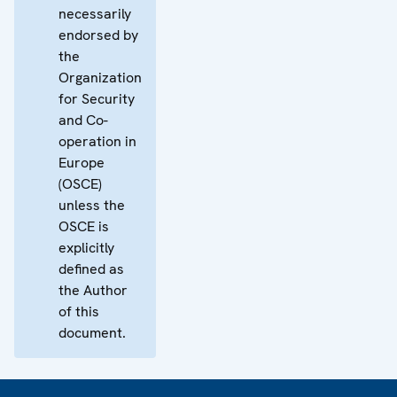
necessarily
endorsed by
the
Organization
for Security
and Co-
operation in
Europe
(OSCE)
unless the
OSCE is
explicitly
defined as
the Author
of this
document.