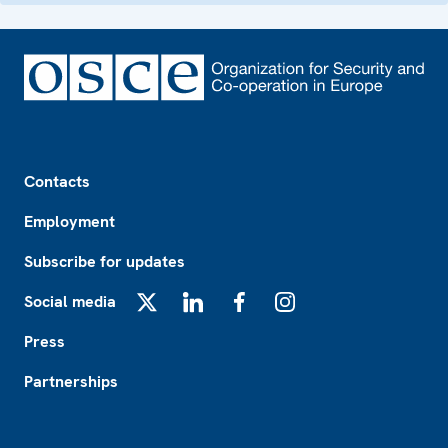
Footer
Contacts
Employment
Subscribe for updates
Social media
X
LinkedIn
Facebook
Instagram
Press
Partnerships