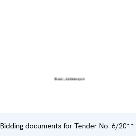
Bidding documents for Tender No. 6/2011