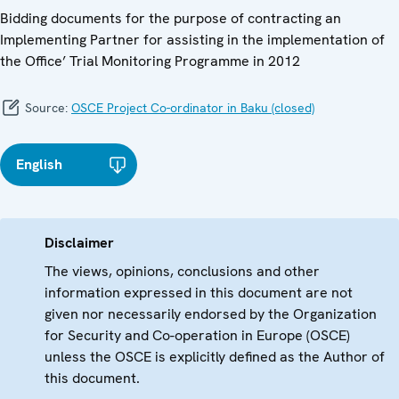
Bidding documents for the purpose of contracting an
Implementing Partner for assisting in the implementation of
the Office’ Trial Monitoring Programme in 2012
Source:
OSCE Project Co-ordinator in Baku (closed)
English
Disclaimer
The views, opinions, conclusions and other
information expressed in this document are not
given nor necessarily endorsed by the Organization
for Security and Co-operation in Europe (OSCE)
unless the OSCE is explicitly defined as the Author of
this document.