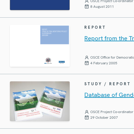
OSCE Project Co-ordinator 
8 August 2011
REPORT
Report from the Tr
OSCE Office for Democratic
4 February 2005
STUDY / REPORT
Database of Gende
OSCE Project Co-ordinator 
29 October 2007