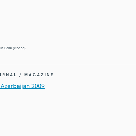
in Baku (closed)
OURNAL / MAGAZINE
n Azerbaijan 2009