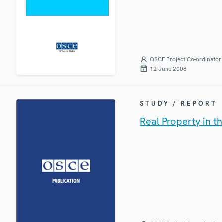
OSCE Project Co-ordinator 
12 June 2008
STUDY / REPORT
Real Property in t