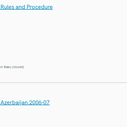
: Rules and Procedure
in Baku (closed)
n Azerbaijan 2006-07