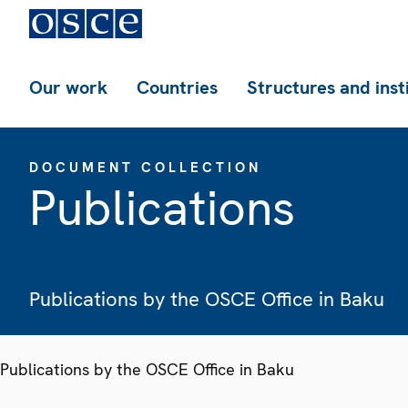
Our work
Countries
Structures and inst
DOCUMENT COLLECTION
Publications
Publications by the OSCE Office in Baku
Publications by the OSCE Office in Baku