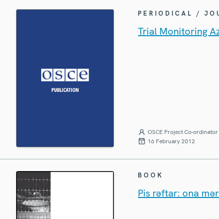
PERIODICAL / J
Trial Monitoring A
OSCE Project Co-ordinator 
16 February 2012
BOOK
Pis rəftar: ona mər