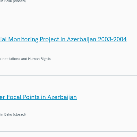
in Baku (closed)
ial Monitoring Project in Azerbaijan 2003-2004
 Institutions and Human Rights
r Focal Points in Azerbaijan
in Baku (closed)