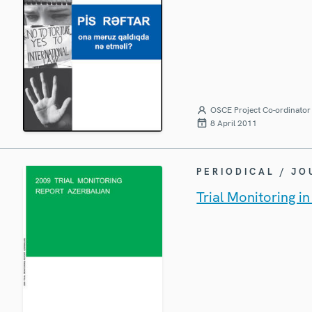
OSCE Project Co-ordinator 
8 April 2011
PERIODICAL / J
Trial Monitoring i