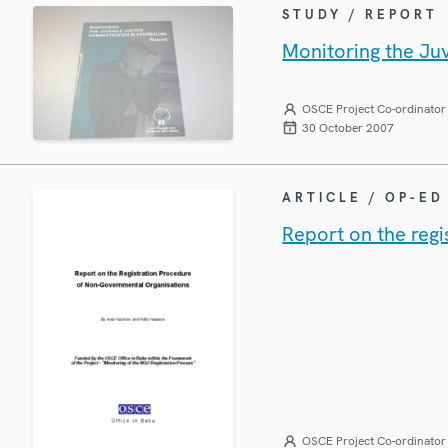
STUDY / REPORT
Monitoring the Juv
OSCE Project Co-ordinator 
30 October 2007
ARTICLE / OP-ED
Report on the reg
OSCE Project Co-ordinator 