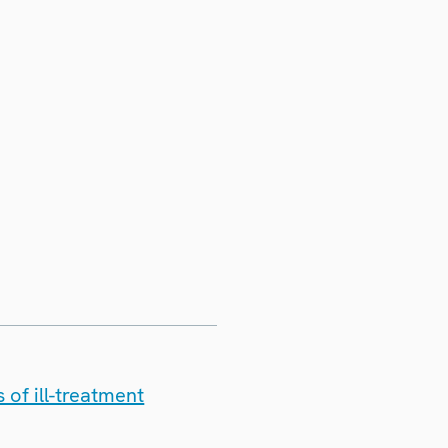
 of ill-treatment