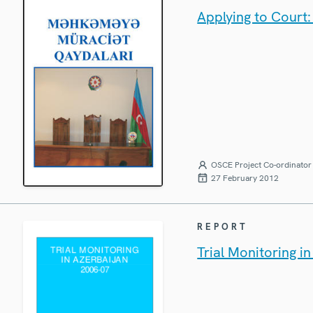
Applying to Court
OSCE Project Co-ordinator 
27 February 2012
REPORT
Trial Monitoring i