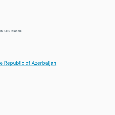
in Baku (closed)
he Republic of Azerbaijan