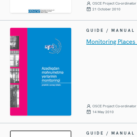
OSCE Project Co-ordinator 
21 October 2010
GUIDE / MANUAL
Monitoring Places 
OSCE Project Co-ordinator 
14 May 2010
GUIDE / MANUAL