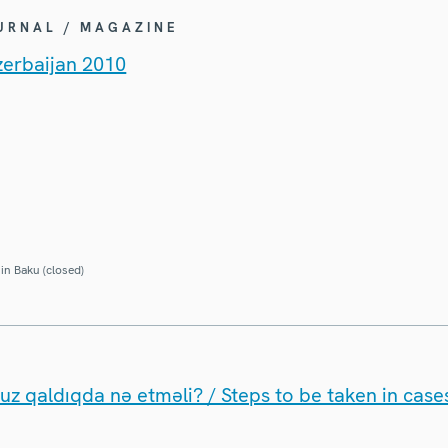
OURNAL / MAGAZINE
zerbaijan 2010
in Baku (closed)
uz qaldıqda nə etməli? / Steps to be taken in cases