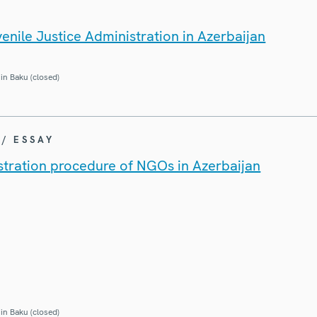
enile Justice Administration in Azerbaijan
in Baku (closed)
 / ESSAY
istration procedure of NGOs in Azerbaijan
in Baku (closed)