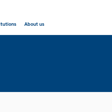
itutions
About us