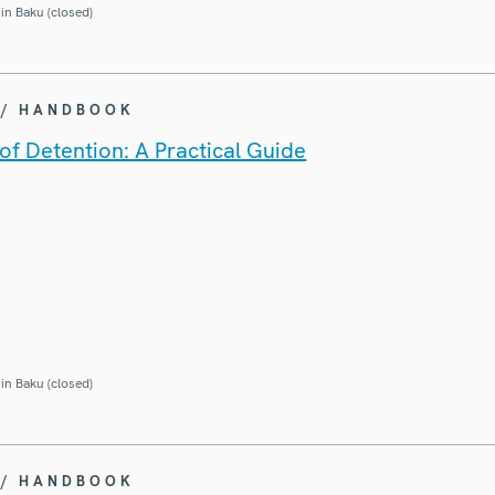
in Baku (closed)
 / HANDBOOK
of Detention: A Practical Guide
in Baku (closed)
 / HANDBOOK