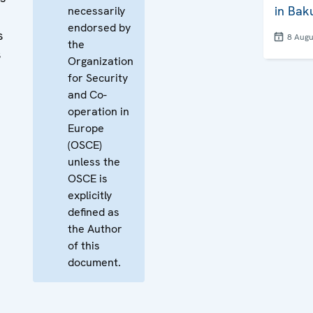
in Bak
necessarily
endorsed by
s
8 Augu
the
s
Organization
for Security
and Co-
operation in
Europe
(OSCE)
unless the
OSCE is
explicitly
defined as
the Author
of this
document.