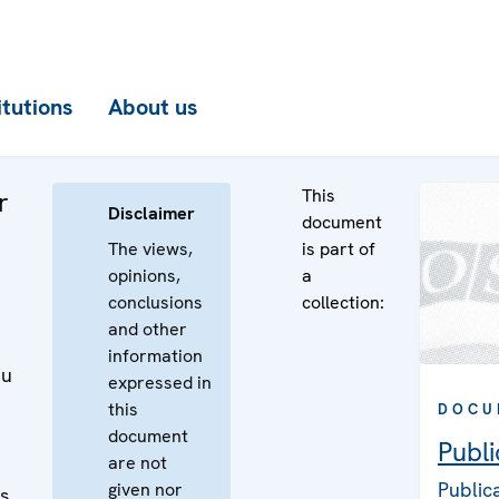
itutions
About us
This
r
Disclaimer
document
The views,
is part of
opinions,
a
conclusions
collection:
and other
d
information
ku
expressed in
this
DOCU
document
Publi
are not
Public
given nor
es