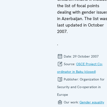
the list of focal points
dealing with gender issue
in Azerbaijan. The list wa
last updated in October
2007.
.
Date:
29 October 2007
Source:
OSCE Project Co-
ordinator in Baku (closed)
Publisher:
Organization for
Security and Co-operation in
Europe
Our work:
Gender equality