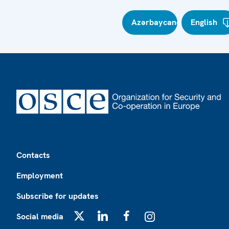
Azərbaycanca
English
Footer
Contacts
Employment
Subscribe for updates
Social media
X
LinkedIn
Facebook
Instagram