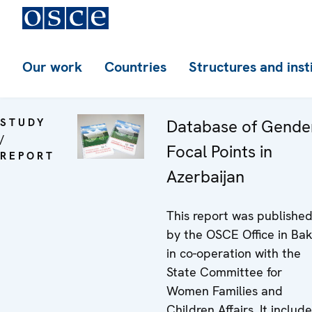
Our work
Countries
Structures and inst
STUDY
Database of Gende
/
Focal Points in
REPORT
Azerbaijan
This report was publishe
by the OSCE Office in Ba
in co-operation with the
State Committee for
Women Families and
Children Affairs. It includ