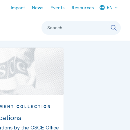
Meta navigation
EN
Impact
News
Events
Resources
Search
MENT COLLECTION
cations
ations by the OSCE Office