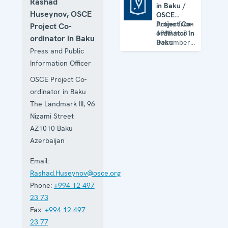
Rashad
in Baku /
OSCE Office in Baku / OSCE Project Co-ordinator in Baku (closed)
Huseynov, OSCE
OSCE
Project Co-
Active from
Project Co-
ordinator in
1999 to 31
ordinator in Baku
Baku
December
Press and Public
(closed)
2015
(Project Co-
Information Officer
ordinator
from 2014)
OSCE Project Co-
ordinator in Baku
The Landmark III, 96
Nizami Street
AZ1010
Baku
Azerbaijan
Email:
Rashad.Huseynov@osce.org
Phone:
+994 12 497
23 73
Fax:
+994 12 497
23 77