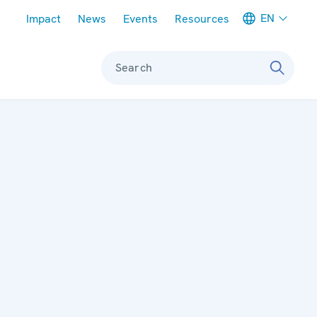
Meta navigation
EN
Impact
News
Events
Resources
Search