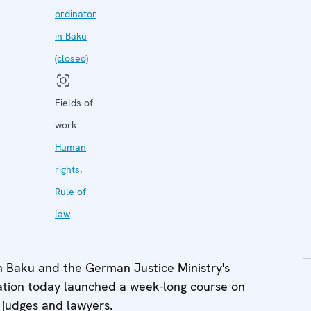
ordinator
in Baku
(closed)
Fields of
work:
Human
rights
,
Rule of
law
n Baku and the German Justice Ministry's
ation today launched a week-long course on
 judges and lawyers.