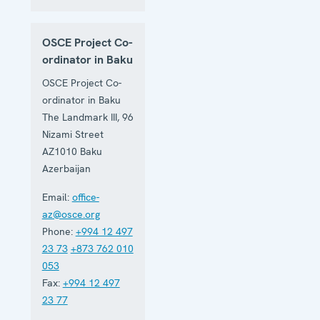
OSCE Project Co-
ordinator in Baku
OSCE Project Co-
ordinator in Baku
The Landmark III, 96
Nizami Street
AZ1010
Baku
Azerbaijan
Email:
office-
az@osce.org
Phone:
+994 12 497
23 73
+873 762 010
053
Fax:
+994 12 497
23 77