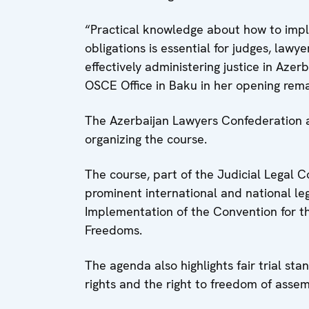
“Practical knowledge about how to im
obligations is essential for judges, lawy
effectively administering justice in Azer
OSCE Office in Baku in her opening rema
The Azerbaijan Lawyers Confederation a
organizing the course.
The course, part of the Judicial Legal C
prominent international and national le
Implementation of the Convention for 
Freedoms.
The agenda also highlights fair trial sta
rights and the right to freedom of assem