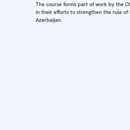
The course forms part of work by the OSCE
in their efforts to strengthen the rule o
Azerbaijan.