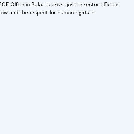
 Office in Baku to assist justice sector officials
f law and the respect for human rights in