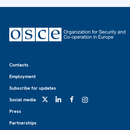
Footer
Contacts
Employment
Subscribe for updates
Social media
X
LinkedIn
Facebook
Instagram
Press
Partnerships