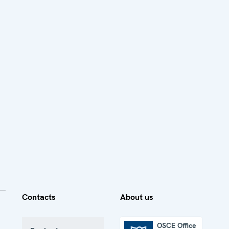
Contacts
About us
OSCE Office