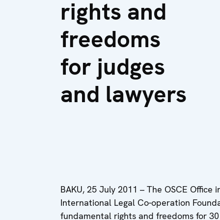
rights and
freedoms
for judges
and lawyers
BAKU, 25 July 2011 – The OSCE Office i
International Legal Co-operation Found
fundamental rights and freedoms for 30