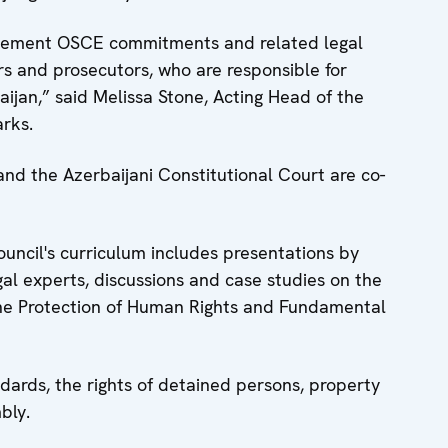
plement OSCE commitments and related legal
ers and prosecutors, who are responsible for
baijan,” said Melissa Stone, Acting Head of the
rks.
nd the Azerbaijani Constitutional Court are co-
ouncil's curriculum includes presentations by
gal experts, discussions and case studies on the
the Protection of Human Rights and Fundamental
ndards, the rights of detained persons, property
bly.