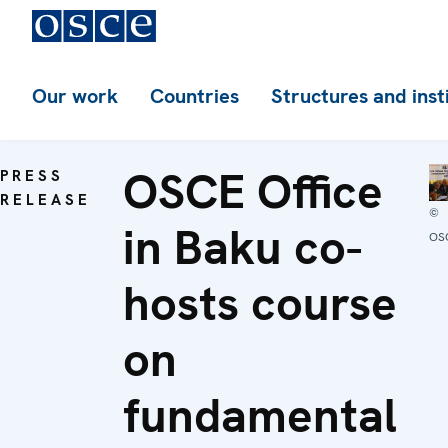
Our work
Countries
Structures and inst
OSCE Office
PRESS
RELEASE
©
in Baku co-
OS
hosts course
on
fundamental