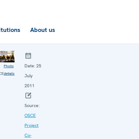
itutions
About us
Date:
25
Photo
CE
details
July
2011
Source:
OSCE
Project
Co-