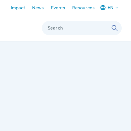
Meta navigation
EN
Impact
News
Events
Resources
Search