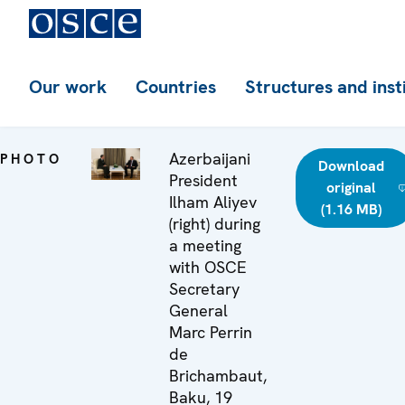
Our work
Countries
Structures and inst
Azerbaijani
PHOTO
Download
President
original
Ilham Aliyev
(1.16 MB)
(right) during
a meeting
with OSCE
Secretary
General
Marc Perrin
de
Brichambaut,
Baku, 19