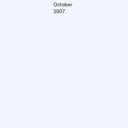
October
2007.