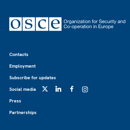
Footer
Contacts
Employment
Subscribe for updates
Social media
X
LinkedIn
Facebook
Instagram
Press
Partnerships