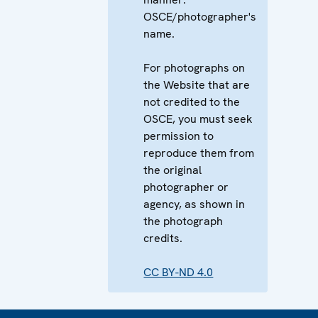
OSCE/photographer's
name.
For photographs on
the Website that are
not credited to the
OSCE, you must seek
permission to
reproduce them from
the original
photographer or
agency, as shown in
the photograph
credits.
CC BY-ND 4.0