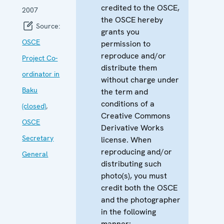
credited to the OSCE,
2007
the OSCE hereby
Source:
grants you
OSCE
permission to
reproduce and/or
Project Co-
distribute them
ordinator in
without charge under
Baku
the term and
conditions of a
(closed)
,
Creative Commons
OSCE
Derivative Works
Secretary
license. When
reproducing and/or
General
distributing such
photo(s), you must
credit both the OSCE
and the photographer
in the following
manner: