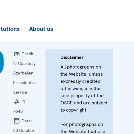
itutions
About us
Credit:
Disclaimer
© Courtesy
All photographs on
Azerbaijan
the Website, unless
expressly credited
Presidential
otherwise, are the
Service
sole property of the
ID:
OSCE and are subject
to copyright.
7640
Date:
For photographs on
23 October
the Website that are