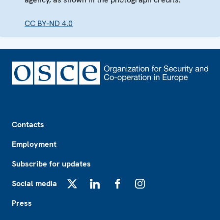
CC BY-ND 4.0
Footer
Contacts
Employment
Subscribe for updates
Social media
X
LinkedIn
Facebook
Instagram
Press