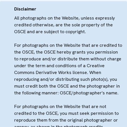
Disclaimer
All photographs on the Website, unless expressly
credited otherwise, are the sole property of the
OSCE and are subject to copyright.
For photographs on the Website that are credited to
the OSCE, the OSCE hereby grants you permission
to reproduce and/or distribute them without charge
under the term and conditions of a Creative
Commons Derivative Works license. When
reproducing and/or distributing such photo(s), you
must credit both the OSCE and the photographer in
the following manner: OSCE/photographer's name.
For photographs on the Website that are not
credited to the OSCE, you must seek permission to
reproduce them from the original photographer or
agency, as shown in the photograph credits.