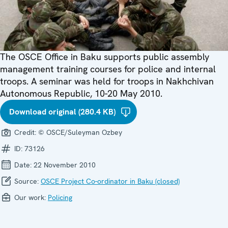
The OSCE Office in Baku supports public assembly
management training courses for police and internal
troops. A seminar was held for troops in Nakhchivan
Autonomous Republic, 10-20 May 2010.
Download original (280.4 KB)
Credit:
© OSCE/Suleyman Ozbey
ID:
73126
Date:
22 November 2010
Source:
OSCE Project Co-ordinator in Baku (closed)
Our work:
Policing