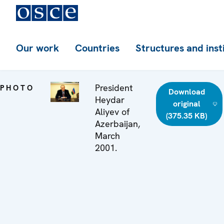
Our work
Countries
Structures and inst
President
PHOTO
Download
Heydar
original
Aliyev of
(375.35 KB)
Azerbaijan,
March
2001.