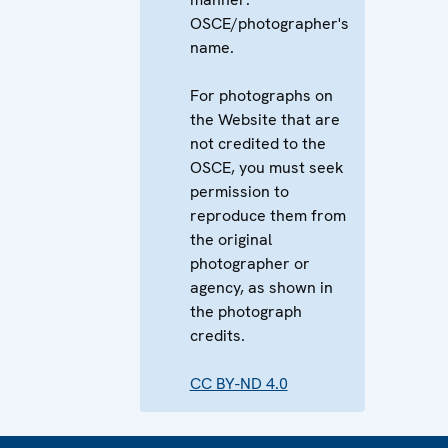
OSCE/photographer's
name.
For photographs on
the Website that are
not credited to the
OSCE, you must seek
permission to
reproduce them from
the original
photographer or
agency, as shown in
the photograph
credits.
CC BY-ND 4.0