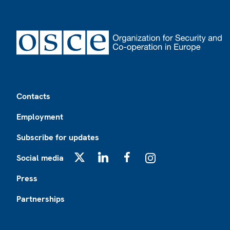
Footer
Contacts
Employment
Subscribe for updates
Social media
X
LinkedIn
Facebook
Instagram
Press
Partnerships