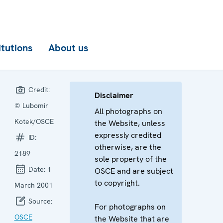
itutions
About us
Credit:
Disclaimer
© Lubomir
All photographs on
Kotek/OSCE
the Website, unless
expressly credited
ID:
otherwise, are the
2189
sole property of the
Date:
1
OSCE and are subject
to copyright.
March 2001
Source:
For photographs on
OSCE
the Website that are