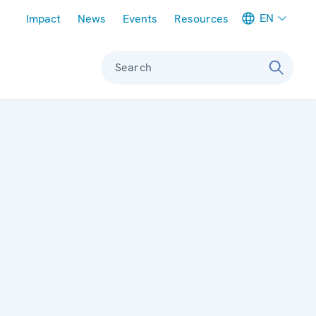
Meta navigation
EN
Impact
News
Events
Resources
Search