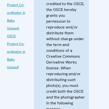
credited to the OSCE,
Project Co-
the OSCE hereby
ordinator in
grants you
Baku
permission to
reproduce and/or
(closed)
,
distribute them
OSCE
without charge under
Project Co-
the term and
conditions of a
ordinator in
Creative Commons
Baku
Derivative Works
(closed)
license. When
reproducing and/or
distributing such
photo(s), you must
credit both the OSCE
and the photographer
in the following
manner: