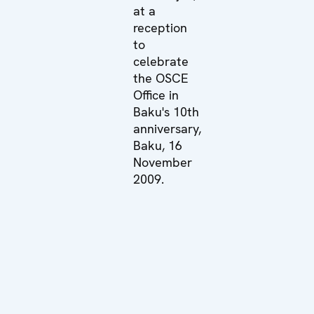
at a
reception
to
celebrate
the OSCE
Office in
Baku's 10th
anniversary,
Baku, 16
November
2009.