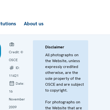
itutions
About us
Disclaimer
Credit:
©
All photographs on
OSCE
the Website, unless
expressly credited
ID:
otherwise, are the
11421
sole property of the
Date:
OSCE and are subject
to copyright.
16
November
For photographs on
2009
the Website that are