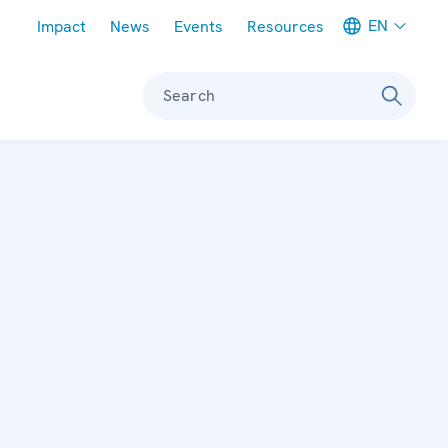
Meta navigation
EN
Impact
News
Events
Resources
Search