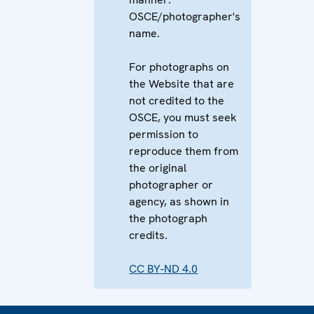
OSCE/photographer's
name.
For photographs on
the Website that are
not credited to the
OSCE, you must seek
permission to
reproduce them from
the original
photographer or
agency, as shown in
the photograph
credits.
CC BY-ND 4.0