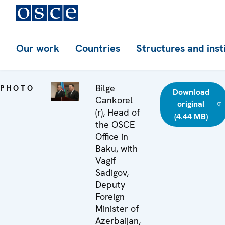
Our work
Countries
Structures and inst
Bilge
PHOTO
Download
Cankorel
original
(r), Head of
(4.44 MB)
the OSCE
Office in
Baku, with
Vagif
Sadigov,
Deputy
Foreign
Minister of
Azerbaijan,