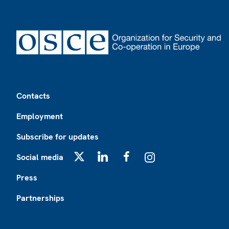
Footer
Contacts
Employment
Subscribe for updates
Social media
X
LinkedIn
Facebook
Instagram
Press
Partnerships