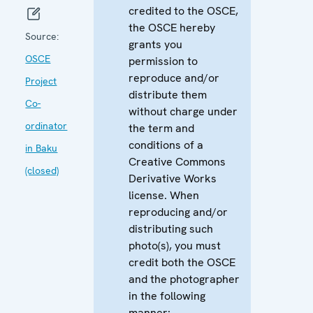
credited to the OSCE,
the OSCE hereby
Source:
grants you
OSCE
permission to
reproduce and/or
Project
distribute them
Co-
without charge under
ordinator
the term and
conditions of a
in Baku
Creative Commons
(closed)
Derivative Works
license. When
reproducing and/or
distributing such
photo(s), you must
credit both the OSCE
and the photographer
in the following
manner: