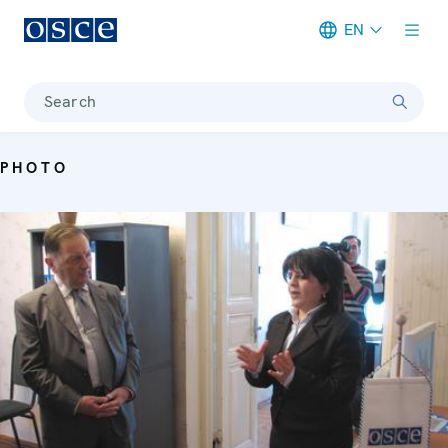
EN
Meta navigation
Search
PHOTO