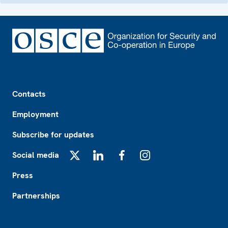
Footer
Contacts
Employment
Subscribe for updates
Social media
X
LinkedIn
Facebook
Instagram
Press
Partnerships