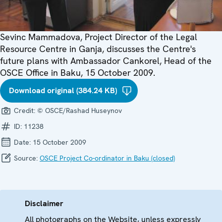
Sevinc Mammadova, Project Director of the Legal
Resource Centre in Ganja, discusses the Centre's
future plans with Ambassador Cankorel, Head of the
OSCE Office in Baku, 15 October 2009.
Download original (384.24 KB)
Credit:
© OSCE/Rashad Huseynov
ID:
11238
Date:
15 October 2009
Source:
OSCE Project Co-ordinator in Baku (closed)
Disclaimer
All photographs on the Website, unless expressly