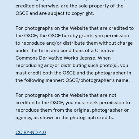
credited otherwise, are the sole property of the
OSCE and are subject to copyright.
For photographs on the Website that are credited to
the OSCE, the OSCE hereby grants you permission
to reproduce and/or distribute them without charge
under the term and conditions of a Creative
Commons Derivative Works license. When
reproducing and/or distributing such photo(s), you
must credit both the OSCE and the photographer in
the following manner: OSCE/photographer's name.
For photographs on the Website that are not
credited to the OSCE, you must seek permission to
reproduce them from the original photographer or
agency, as shown in the photograph credits.
CC BY-ND 4.0