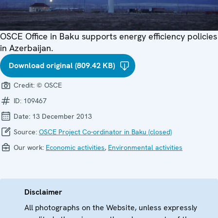
OSCE Office in Baku supports energy efficiency policies
in Azerbaijan.
Download original (809.42 KB)
Credit:
© OSCE
ID:
109467
Date:
13 December 2013
Source:
OSCE Project Co-ordinator in Baku (closed)
Our work:
Economic activities
,
Environmental activities
Disclaimer
All photographs on the Website, unless expressly