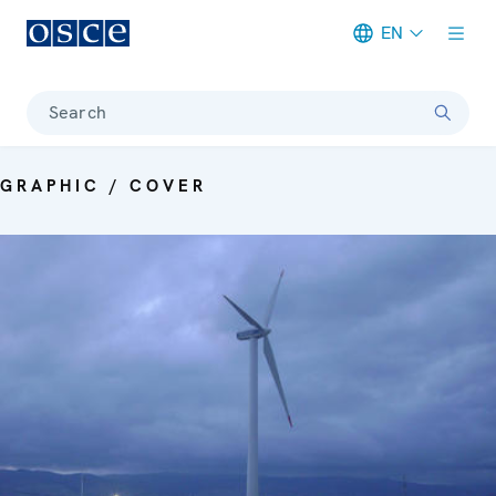
EN
Meta navigation
Search
GRAPHIC / COVER