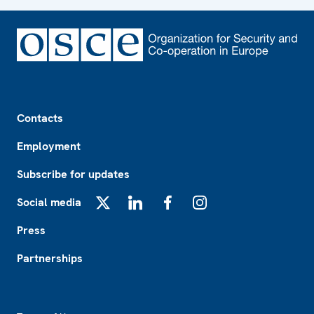
Footer
Contacts
Employment
Subscribe for updates
Social media
X
LinkedIn
Facebook
Instagram
Press
Partnerships
Footer2