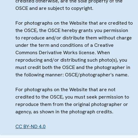
credited otherwise, are the sole property of the
OSCE and are subject to copyright.
For photographs on the Website that are credited to
the OSCE, the OSCE hereby grants you permission
to reproduce and/or distribute them without charge
under the term and conditions of a Creative
Commons Derivative Works license. When
reproducing and/or distributing such photo(s), you
must credit both the OSCE and the photographer in
the following manner: OSCE/photographer's name.
For photographs on the Website that are not
credited to the OSCE, you must seek permission to
reproduce them from the original photographer or
agency, as shown in the photograph credits.
CC BY-ND 4.0