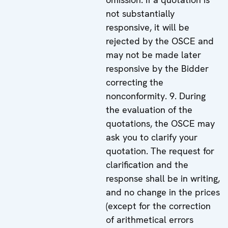
not substantially
responsive, it will be
rejected by the OSCE and
may not be made later
responsive by the Bidder
correcting the
nonconformity. 9. During
the evaluation of the
quotations, the OSCE may
ask you to clarify your
quotation. The request for
clarification and the
response shall be in writing,
and no change in the prices
(except for the correction
of arithmetical errors