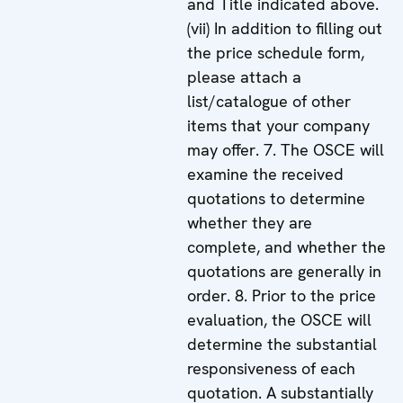
and Title indicated above.
(vii) In addition to filling out
the price schedule form,
please attach a
list/catalogue of other
items that your company
may offer. 7. The OSCE will
examine the received
quotations to determine
whether they are
complete, and whether the
quotations are generally in
order. 8. Prior to the price
evaluation, the OSCE will
determine the substantial
responsiveness of each
quotation. A substantially