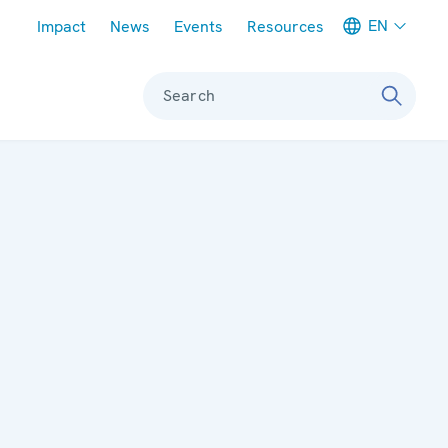
Meta navigation
EN
Impact
News
Events
Resources
Search