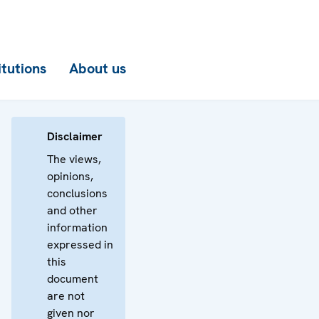
itutions
About us
Disclaimer
The views,
opinions,
conclusions
and other
information
expressed in
this
document
are not
given nor