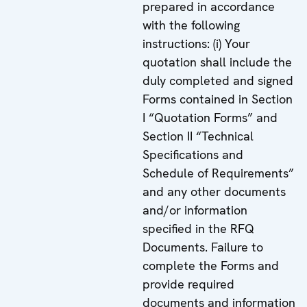
prepared in accordance
with the following
instructions: (i) Your
quotation shall include the
duly completed and signed
Forms contained in Section
I “Quotation Forms” and
Section II “Technical
Specifications and
Schedule of Requirements”
and any other documents
and/or information
specified in the RFQ
Documents. Failure to
complete the Forms and
provide required
documents and information