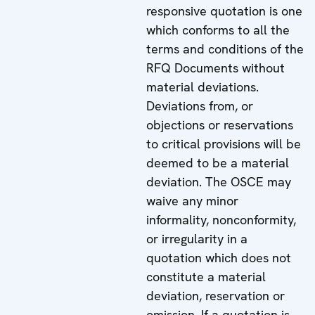
responsive quotation is one
which conforms to all the
terms and conditions of the
RFQ Documents without
material deviations.
Deviations from, or
objections or reservations
to critical provisions will be
deemed to be a material
deviation. The OSCE may
waive any minor
informality, nonconformity,
or irregularity in a
quotation which does not
constitute a material
deviation, reservation or
omission. If a quotation is