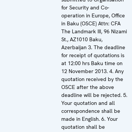
for Security and Co-
operation in Europe, Office
in Baku (OSCE) Attn: CFA
The Landmark III, 96 Nizami
St., AZ1010 Baku,
Azerbaijan 3. The deadline
for receipt of quotations is
at 12:00 hrs Baku time on
12 November 2013. 4. Any
quotation received by the
OSCE after the above
deadline will be rejected. 5.
Your quotation and all
correspondence shall be
made in English. 6. Your
quotation shall be