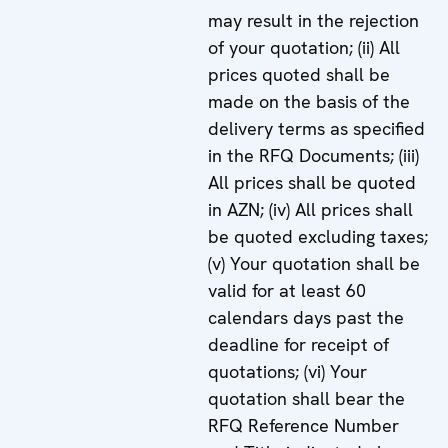
may result in the rejection
of your quotation; (ii) All
prices quoted shall be
made on the basis of the
delivery terms as specified
in the RFQ Documents; (iii)
All prices shall be quoted
in AZN; (iv) All prices shall
be quoted excluding taxes;
(v) Your quotation shall be
valid for at least 60
calendars days past the
deadline for receipt of
quotations; (vi) Your
quotation shall bear the
RFQ Reference Number