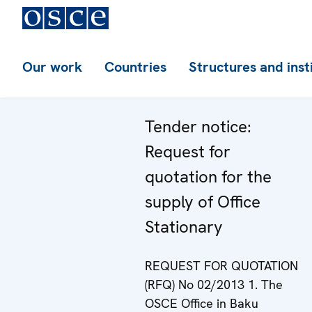
Our work
Countries
Structures and inst
Tender notice:
Request for
quotation for the
supply of Office
Stationary
REQUEST FOR QUOTATION
(RFQ) No 02/2013 1. The
OSCE Office in Baku