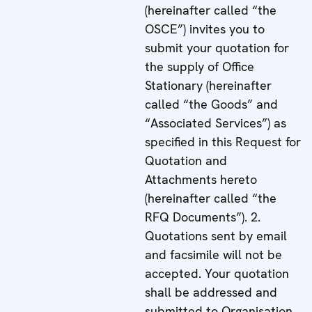
(hereinafter called “the
OSCE”) invites you to
submit your quotation for
the supply of Office
Stationary (hereinafter
called “the Goods” and
“Associated Services”) as
specified in this Request for
Quotation and
Attachments hereto
(hereinafter called “the
RFQ Documents”). 2.
Quotations sent by email
and facsimile will not be
accepted. Your quotation
shall be addressed and
submitted to Organisation