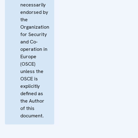
necessarily
endorsed by
the
Organization
for Security
and Co-
operation in
Europe
(OSCE)
unless the
OSCE is
explicitly
defined as
the Author
of this
document.