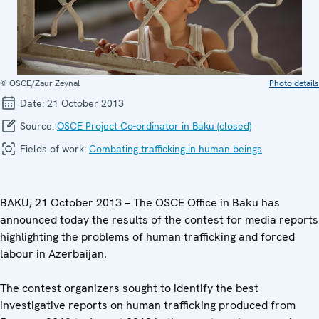
© OSCE/Zaur Zeynal
Photo details
Date:
21 October 2013
Source:
OSCE Project Co-ordinator in Baku (closed)
Fields of work:
Combating trafficking in human beings
BAKU, 21 October 2013 – The OSCE Office in Baku has
announced today the results of the contest for media reports
highlighting the problems of human trafficking and forced
labour in Azerbaijan.
The contest organizers sought to identify the best
investigative reports on human trafficking produced from