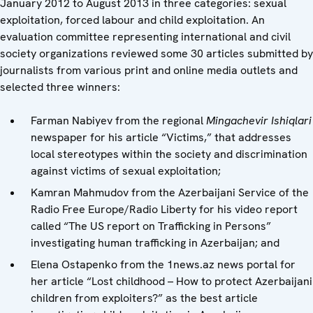
January 2012 to August 2013 in three categories: sexual
exploitation, forced labour and child exploitation. An
evaluation committee representing international and civil
society organizations reviewed some 30 articles submitted by
journalists from various print and online media outlets and
selected three winners:
Farman Nabiyev from the regional
Mingachevir Ishiqlari
newspaper for his article “Victims,” that addresses
local stereotypes within the society and discrimination
against victims of sexual exploitation;
Kamran Mahmudov from the Azerbaijani Service of the
Radio Free Europe/Radio Liberty for his video report
called “The US report on Trafficking in Persons”
investigating human trafficking in Azerbaijan; and
Elena Ostapenko from the 1news.az news portal for
her article “Lost childhood – How to protect Azerbaijani
children from exploiters?” as the best article