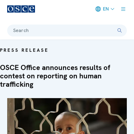
EN
Meta navigation
Search
PRESS RELEASE
OSCE Office announces results of
contest on reporting on human
trafficking