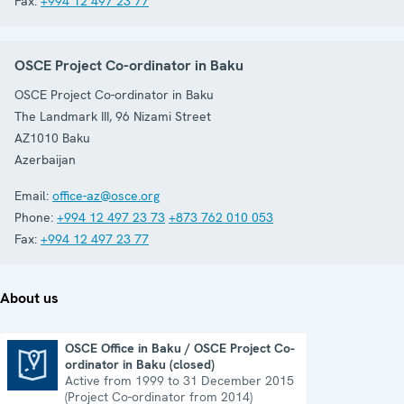
Fax:
+994 12 497 23 77
OSCE Project Co-ordinator in Baku
OSCE Project Co-ordinator in Baku
The Landmark III, 96 Nizami Street
AZ1010
Baku
Azerbaijan
Email:
office-az@osce.org
Phone:
+994 12 497 23 73
+873 762 010 053
Fax:
+994 12 497 23 77
About us
OSCE Office in Baku / OSCE Project Co-
ordinator in Baku (closed)
OSCE Office in Baku / OSCE Project Co-ordinator in Baku (closed)
Active from 1999 to 31 December 2015
(Project Co-ordinator from 2014)