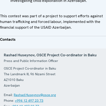
investigating child exploitation in Azerbaijan.
This contest was part of a project to support efforts against
human trafficking and forced labour, implemented with the
financial support of the USAID Azerbaijan.
Contacts
Rashad Huseynov, OSCE Project Co-ordinator in Baku
Press and Public Information Officer
OSCE Project Co-ordinator in Baku
The Landmark III, 96 Nizami Street
AZ1010
Baku
Azerbaijan
Email:
Rashad.Huseynov@osce.org
Phone:
+994 12 497 23 73