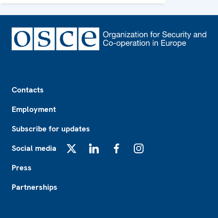
Footer
Contacts
Employment
Subscribe for updates
Social media
X
LinkedIn
Facebook
Instagram
Press
Partnerships