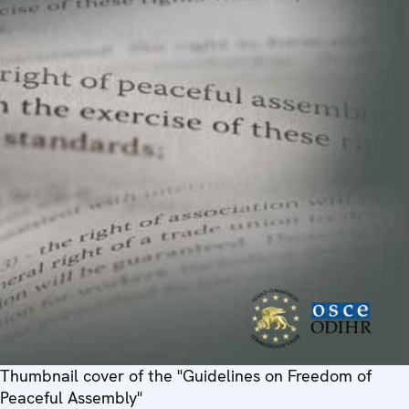
Thumbnail cover of the "Guidelines on Freedom of
Peaceful Assembly"