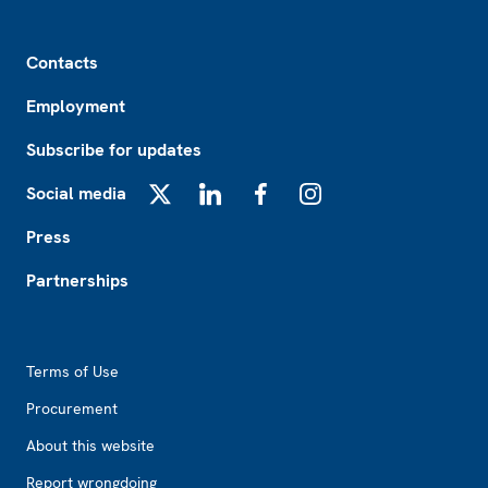
Footer
Contacts
Employment
Subscribe for updates
Social media
X
LinkedIn
Facebook
Instagram
Press
Partnerships
Footer2
Terms of Use
Procurement
About this website
Report wrongdoing