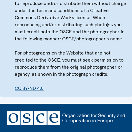
to reproduce and/or distribute them without charge
under the term and conditions of a Creative
Commons Derivative Works license. When
reproducing and/or distributing such photo(s), you
must credit both the OSCE and the photographer in
the following manner: OSCE/photographer's name.
For photographs on the Website that are not
credited to the OSCE, you must seek permission to
reproduce them from the original photographer or
agency, as shown in the photograph credits.
CC BY-ND 4.0