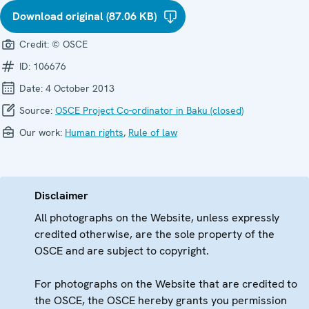
Download original (87.06 KB)
Credit:
© OSCE
ID:
106676
Date:
4 October 2013
Source:
OSCE Project Co-ordinator in Baku (closed)
Our work:
Human rights
,
Rule of law
Disclaimer
All photographs on the Website, unless expressly
credited otherwise, are the sole property of the
OSCE and are subject to copyright.
For photographs on the Website that are credited to
the OSCE, the OSCE hereby grants you permission