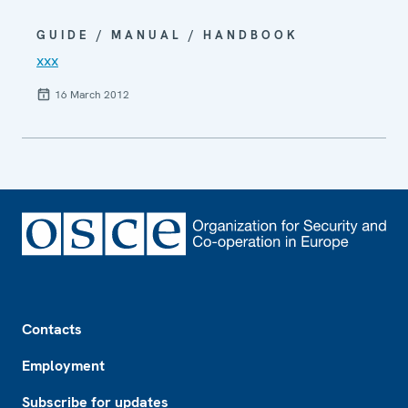
GUIDE / MANUAL / HANDBOOK
xxx
16 March 2012
Footer
Contacts
Employment
Subscribe for updates