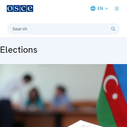
EN
Meta navigation
Search
Elections