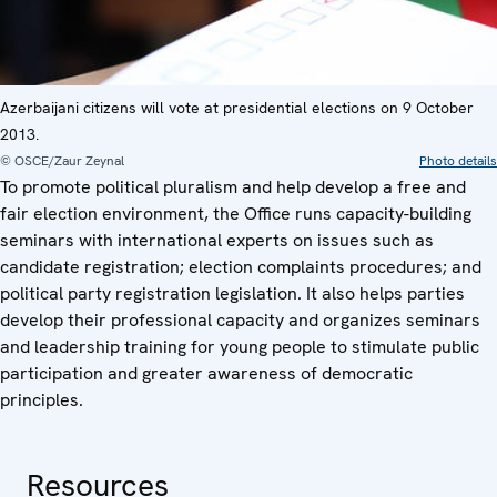
Azerbaijani citizens will vote at presidential elections on 9 October
2013.
© OSCE/Zaur Zeynal
Photo details
To promote political pluralism and help develop a free and
fair election environment, the Office runs capacity-building
seminars with international experts on issues such as
candidate registration; election complaints procedures; and
political party registration legislation. It also helps parties
develop their professional capacity and organizes seminars
and leadership training for young people to stimulate public
participation and greater awareness of democratic
principles.
Resources