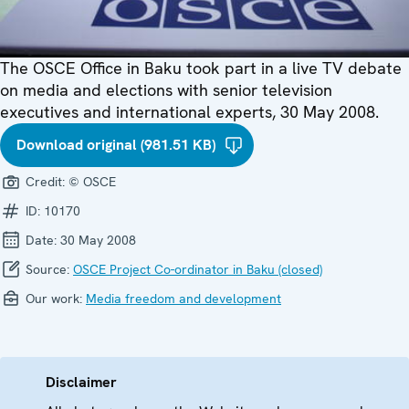
The OSCE Office in Baku took part in a live TV debate
on media and elections with senior television
executives and international experts, 30 May 2008.
Download original (981.51 KB)
Credit:
© OSCE
ID:
10170
Date:
30 May 2008
Source:
OSCE Project Co-ordinator in Baku (closed)
Our work:
Media freedom and development
Disclaimer