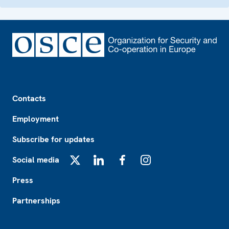
Footer
Contacts
Employment
Subscribe for updates
Social media
X
LinkedIn
Facebook
Instagram
Press
Partnerships