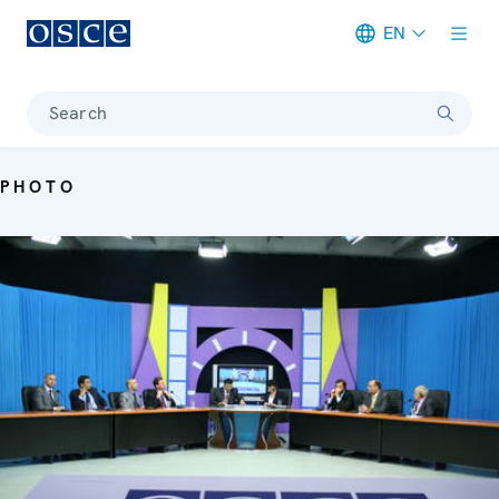
EN
Meta navigation
Search
PHOTO