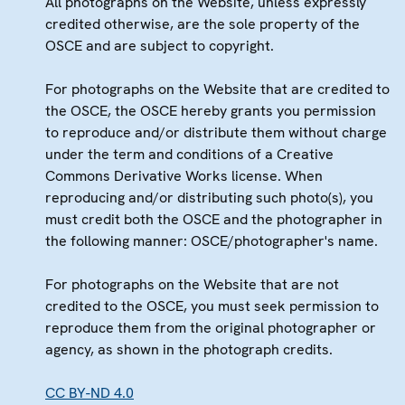
All photographs on the Website, unless expressly
credited otherwise, are the sole property of the
OSCE and are subject to copyright.
For photographs on the Website that are credited to
the OSCE, the OSCE hereby grants you permission
to reproduce and/or distribute them without charge
under the term and conditions of a Creative
Commons Derivative Works license. When
reproducing and/or distributing such photo(s), you
must credit both the OSCE and the photographer in
the following manner: OSCE/photographer's name.
For photographs on the Website that are not
credited to the OSCE, you must seek permission to
reproduce them from the original photographer or
agency, as shown in the photograph credits.
CC BY-ND 4.0