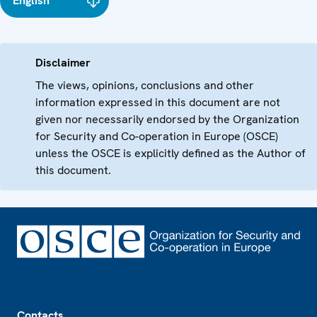
English
Disclaimer
The views, opinions, conclusions and other
information expressed in this document are not
given nor necessarily endorsed by the Organization
for Security and Co-operation in Europe (OSCE)
unless the OSCE is explicitly defined as the Author of
this document.
Footer
Contacts