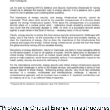
"Protecting Critical Energy Infrastructures