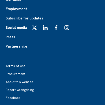
Employment
Subscribe for updates
Social media
X
LinkedIn
Facebook
Instagram
Press
Partnerships
Footer2
Terms of Use
Procurement
About this website
Report wrongdoing
Feedback