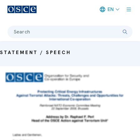
EN
Meta navigation
Search
STATEMENT / SPEECH