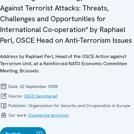
Against Terrorist Attacks: Threats,
Challenges and Opportunities for
International Co-operation" by Raphael
Perl, OSCE Head on Anti-Terrorism Issues
Address by Raphael Perl, Head of the OSCE Action against
Terrorism Unit, at a Reinforced NATO Economic Committee
Meeting, Brussels
Date:
22 September 2008
Source:
OSCE Secretariat
Publisher:
Organization for Security and Co-operation in Europe
Our work:
Countering terrorism