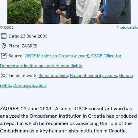
© OSCE
Photo details
Date:
23 June 2003
Place:
ZAGREB
Source:
OSCE Mission to Croatia (closed)
,
OSCE Office for
Democratic Institutions and Human Rights
Fields of work:
Roma and Sinti
,
National minority issues
,
Human
rights
,
Democratization
ZAGREB, 23 June 2003 - A senior OSCE consultant who has
analyzed the Ombudsman Institution in Croatia has produced
a report in which he recommends advancing the role of the
Ombudsman as a key human rights institution in Croatia.