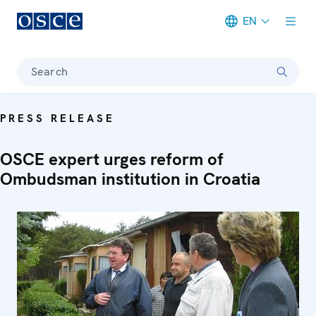
EN
Meta navigation
Search
PRESS RELEASE
OSCE expert urges reform of
Ombudsman institution in Croatia