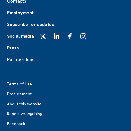
Contacts
Employment
Subscribe for updates
Social media
X
LinkedIn
Facebook
Instagram
Press
Partnerships
Footer2
Terms of Use
Procurement
About this website
Report wrongdoing
Feedback