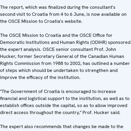
The report, which was finalized during the consultant's
second visit to Croatia from 4 to 6 June, is now available on
the OSCE Mission to Croatia's website.
The OSCE Mission to Croatia and the OSCE Office for
Democratic Institutions and Human Rights (ODIHR) sponsored
the expert analysis. OSCE senior consultant Prof. John
Hucker, former Secretary General of the Canadian Human
Rights Commission from 1988 to 2002, has outlined a number
of steps which should be undertaken to strengthen and
improve the efficacy of the institution.
"The Government of Croatia is encouraged to increase
financial and logistical support to the institution, as well as to
establish offices outside the capital, so as to allow improved
direct access throughout the country," Prof. Hucker said.
The expert also recommends that changes be made to the