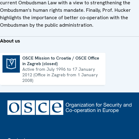
current Ombudsman Law with a view to strengthening the
Ombudsman's human rights mandate. Finally, Prof. Hucker
highlights the importance of better co-operation with the
Ombudsman by the public administration.
About us
OSCE Mission to Croatia / OSCE Office
in Zagreb (closed)
OSCE Mission to Croatia / OSCE Office in Zagreb (closed)
Active from July 1996 to 17 January
2012 (Office in Zagreb from 1 January
2008)
Footer