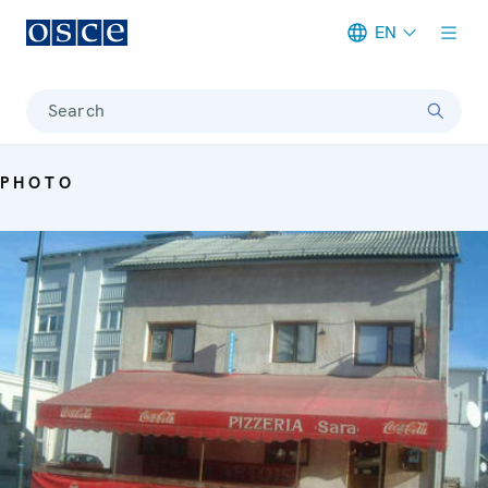
EN
Meta navigation
Search
PHOTO