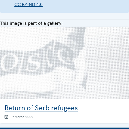
CC BY-ND 4.0
This image is part of a gallery:
Return of Serb refugees
19 March 2002