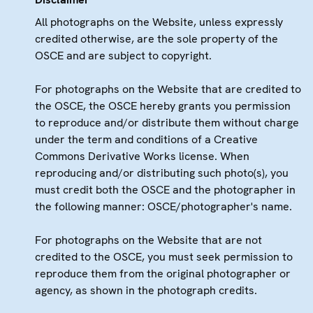
All photographs on the Website, unless expressly
credited otherwise, are the sole property of the
OSCE and are subject to copyright.
For photographs on the Website that are credited to
the OSCE, the OSCE hereby grants you permission
to reproduce and/or distribute them without charge
under the term and conditions of a Creative
Commons Derivative Works license. When
reproducing and/or distributing such photo(s), you
must credit both the OSCE and the photographer in
the following manner: OSCE/photographer's name.
For photographs on the Website that are not
credited to the OSCE, you must seek permission to
reproduce them from the original photographer or
agency, as shown in the photograph credits.