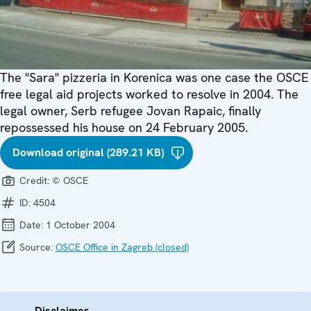
The "Sara" pizzeria in Korenica was one case the OSCE
free legal aid projects worked to resolve in 2004. The
legal owner, Serb refugee Jovan Rapaic, finally
repossessed his house on 24 February 2005.
Download original (289.21 KB)
Credit:
© OSCE
ID:
4504
Date:
1 October 2004
Source:
OSCE Office in Zagreb (closed)
Disclaimer