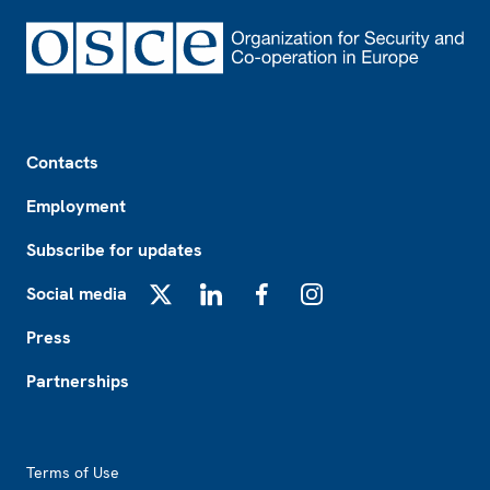
Footer
Contacts
Employment
Subscribe for updates
Social media
X
LinkedIn
Facebook
Instagram
Press
Partnerships
Footer2
Terms of Use