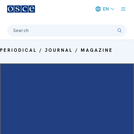
EN
Meta navigation
Search
PERIODICAL / JOURNAL / MAGAZINE