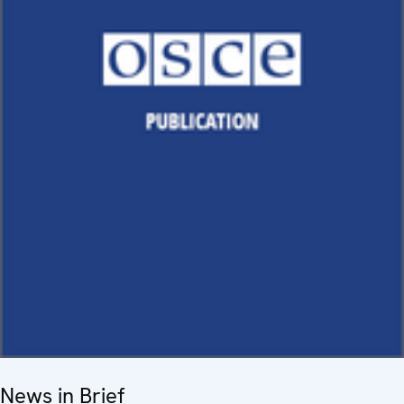
News in Brief