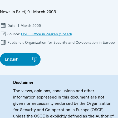
News in Brief, 01 March 2005
Date:
1 March 2005
Source:
OSCE Office in Zagreb (closed)
Publisher:
Organization for Security and Co-operation in Europe
English
Disclaimer
The views, opinions, conclusions and other
information expressed in this document are not
given nor necessarily endorsed by the Organization
for Security and Co-operation in Europe (OSCE)
unless the OSCE is explicitly defined as the Author of