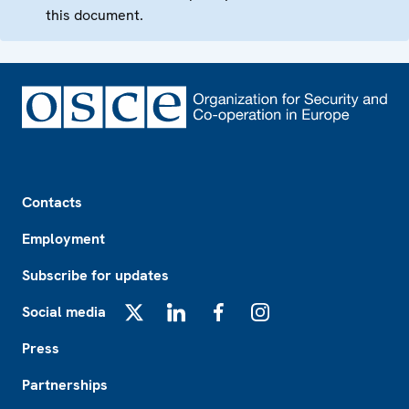
this document.
Footer
Contacts
Employment
Subscribe for updates
Social media
X
LinkedIn
Facebook
Instagram
Press
Partnerships