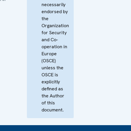
necessarily
endorsed by
the
Organization
for Security
and Co-
operation in
Europe
(OSCE)
unless the
OSCE is
explicitly
defined as
the Author
of this
document.