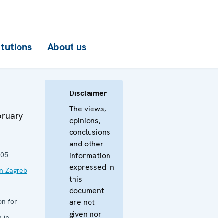
itutions
About us
Disclaimer
The views,
bruary
opinions,
conclusions
and other
005
information
expressed in
in Zagreb
this
document
on for
are not
given nor
 in