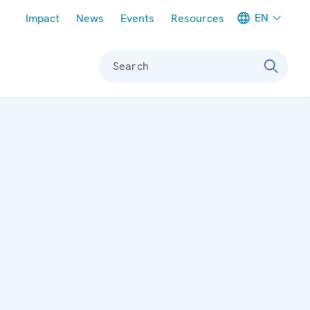
Meta navigation
EN
Impact
News
Events
Resources
Search