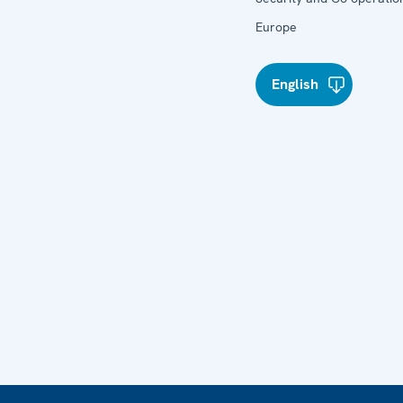
Europe
English