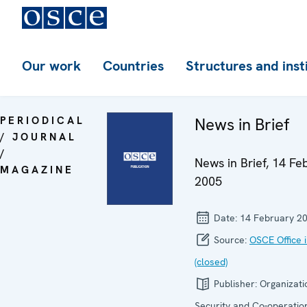
Our work
Countries
Structures and inst
PERIODICAL
News in Brief
/ JOURNAL
/
News in Brief, 14 Fe
MAGAZINE
2005
Date:
14 February 2
Source:
OSCE Office 
(closed)
Publisher:
Organizati
Security and Co-operation