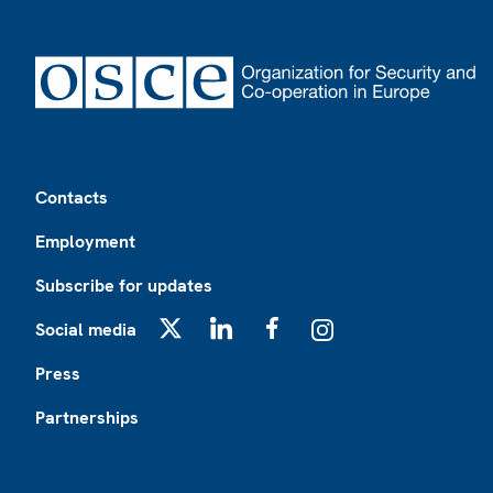
Footer
Contacts
Employment
Subscribe for updates
Social media
X
LinkedIn
Facebook
Instagram
Press
Partnerships