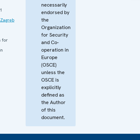
necessarily
1
endorsed by
the
 Zagreb
Organization
for Security
 for
and Co-
operation in
in
Europe
(OSCE)
unless the
OSCE is
explicitly
defined as
the Author
of this
document.