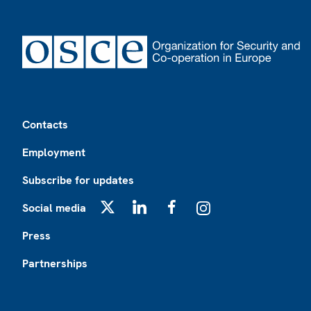
Footer
Contacts
Employment
Subscribe for updates
Social media
X
LinkedIn
Facebook
Instagram
Press
Partnerships