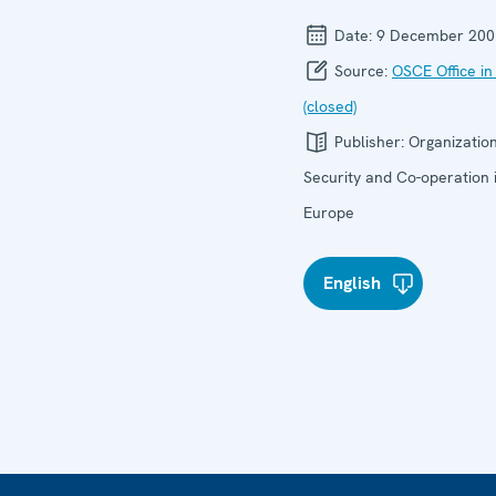
Date:
9 December 200
Source:
OSCE Office in
(closed)
Publisher:
Organization
Security and Co-operation 
Europe
English