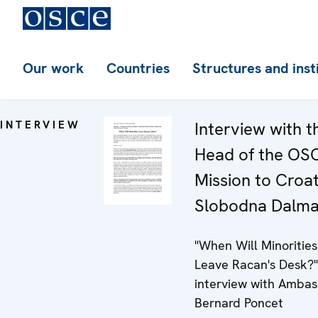
Our work
Countries
Structures and inst
INTERVIEW
Interview with t
Head of the OS
Mission to Croat
Slobodna Dalma
"When Will Minorities
Leave Racan's Desk?"
interview with Amba
Bernard Poncet