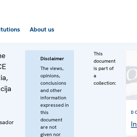
itutions
About us
This
he
Disclaimer
document
CE
The views,
is part of
opinions,
a
ia,
conclusions
collection:
cija
and other
information
expressed in
this
D
document
ssador
I
are not
given nor