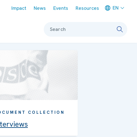
Meta navigation
EN
Impact
News
Events
Resources
Search
OCUMENT COLLECTION
nterviews