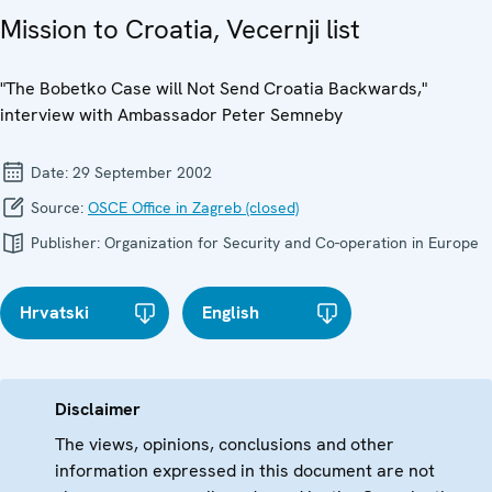
Mission to Croatia, Vecernji list
"The Bobetko Case will Not Send Croatia Backwards,"
interview with Ambassador Peter Semneby
Date:
29 September 2002
Source:
OSCE Office in Zagreb (closed)
Publisher:
Organization for Security and Co-operation in Europe
Hrvatski
English
Disclaimer
The views, opinions, conclusions and other
information expressed in this document are not