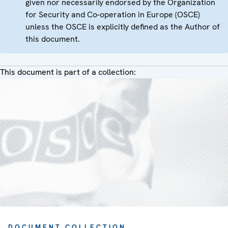
given nor necessarily endorsed by the Organization
for Security and Co-operation in Europe (OSCE)
unless the OSCE is explicitly defined as the Author of
this document.
This document is part of a collection:
DOCUMENT COLLECTION