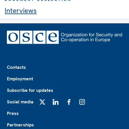
Interviews
Footer
Contacts
Employment
Subscribe for updates
Social media
X
LinkedIn
Facebook
Instagram
Press
Partnerships