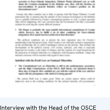
Interview with the Head of the OSCE