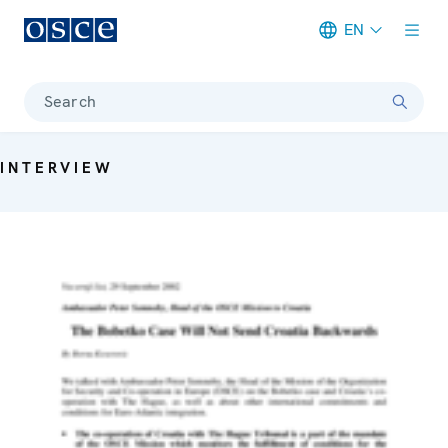
EN
Meta navigation
Search
INTERVIEW