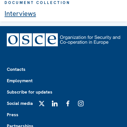
DOCUMENT COLLECTION
Interviews
Footer
Contacts
Employment
Subscribe for updates
Social media
X
LinkedIn
Facebook
Instagram
Press
Partnerships