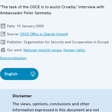
"The task of the OSCE is to assist Croatia," interview with
Ambassador Peter Semneby
Date:
15 January 2005
Source:
OSCE Office in Zagreb (closed)
Publisher:
Organization for Security and Co-operation in Europe
Our work:
National minority issues
,
Human rights
,
Democratization
English
Disclaimer
The views, opinions, conclusions and other
information expressed in this document are not