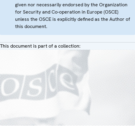
given nor necessarily endorsed by the Organization
for Security and Co-operation in Europe (OSCE)
unless the OSCE is explicitly defined as the Author of
this document.
This document is part of a collection: