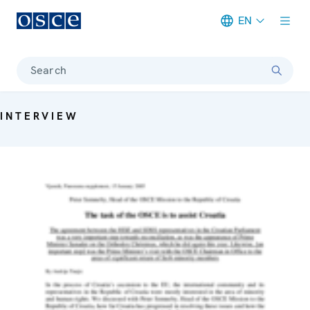
EN
Meta navigation
Search
INTERVIEW