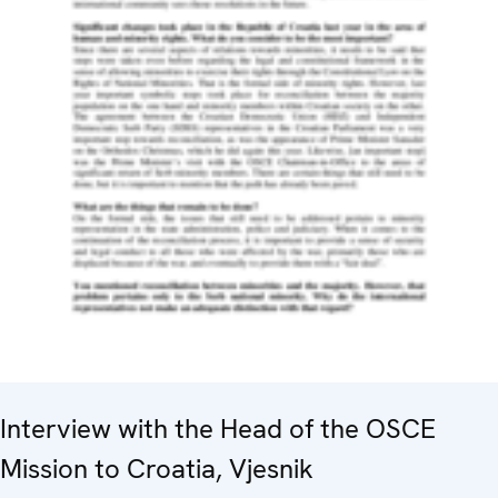
Interview with the Head of the OSCE
Mission to Croatia, Vjesnik