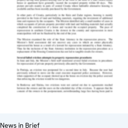
News in Brief