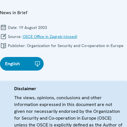
News in Brief
Date:
19 August 2003
Source:
OSCE Office in Zagreb (closed)
Publisher:
Organization for Security and Co-operation in Europe
English
Disclaimer
The views, opinions, conclusions and other
information expressed in this document are not
given nor necessarily endorsed by the Organization
for Security and Co-operation in Europe (OSCE)
unless the OSCE is explicitly defined as the Author of