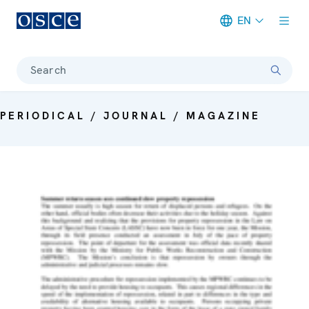
EN
Meta navigation
Search
PERIODICAL / JOURNAL / MAGAZINE