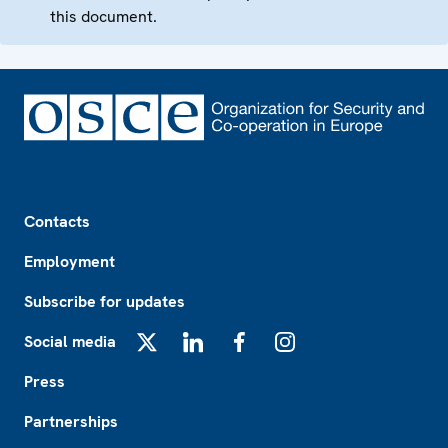
this document.
Footer
Contacts
Employment
Subscribe for updates
Social media
X
LinkedIn
Facebook
Instagram
Press
Partnerships