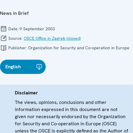
News in Brief
Date:
9 September 2003
Source:
OSCE Office in Zagreb (closed)
Publisher:
Organization for Security and Co-operation in Europe
English
Disclaimer
The views, opinions, conclusions and other
information expressed in this document are not
given nor necessarily endorsed by the Organization
for Security and Co-operation in Europe (OSCE)
unless the OSCE is explicitly defined as the Author of