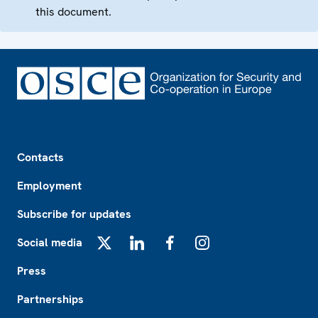
this document.
Footer
Contacts
Employment
Subscribe for updates
Social media
X
LinkedIn
Facebook
Instagram
Press
Partnerships