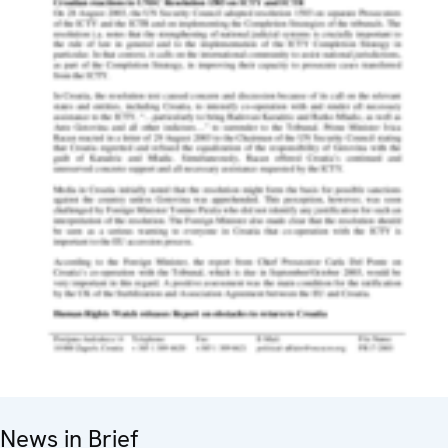
News in Brief