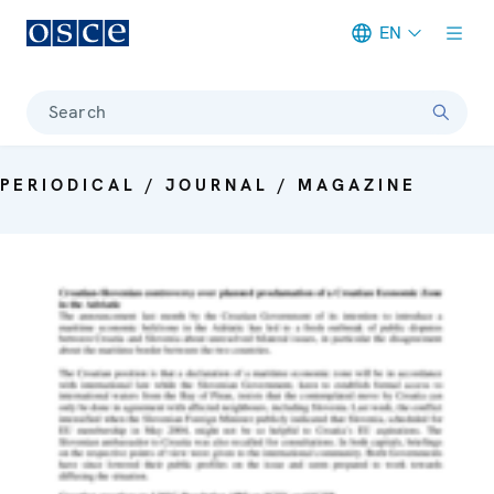
EN
Meta navigation
Search
PERIODICAL / JOURNAL / MAGAZINE